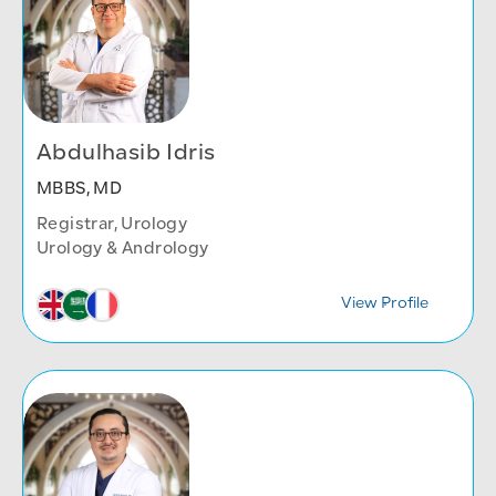
Abdulhasib Idris
MBBS, MD
Registrar, Urology
Urology & Andrology
View Profile