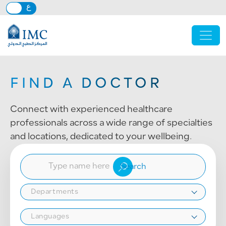
Skip to main content
FIND A DOCTOR
Connect with experienced healthcare
professionals across a wide range of specialties
and locations, dedicated to your wellbeing.
Departments
Languages