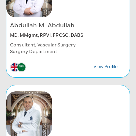
Abdullah M. Abdullah
MD, MMgmt, RPVI, FRCSC, DABS
Consultant, Vascular Surgery
Surgery Department
View Profile