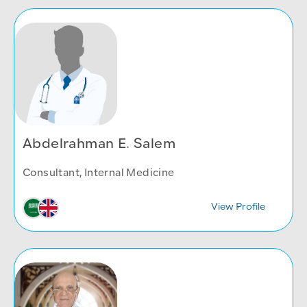
Abdelrahman E. Salem
Consultant, Internal Medicine
View Profile