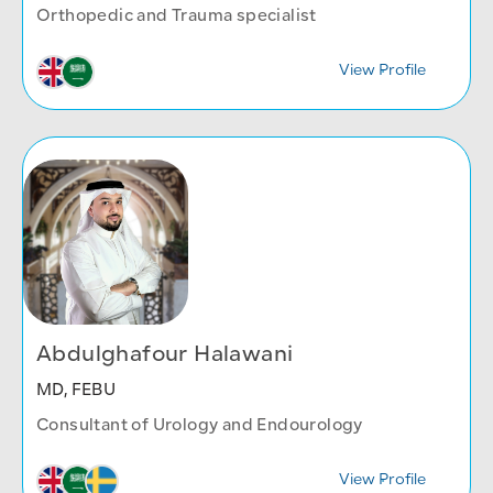
Orthopedic and Trauma specialist
View Profile
Abdulghafour Halawani
MD, FEBU
Consultant of Urology and Endourology
View Profile