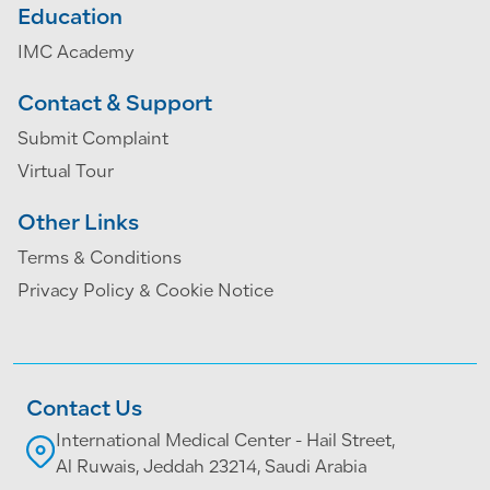
Education
IMC Academy
Contact & Support
Submit Complaint
Virtual Tour
Other Links
Terms & Conditions
Privacy Policy & Cookie Notice
Contact Us
International Medical Center - Hail Street,
Al Ruwais, Jeddah 23214, Saudi Arabia