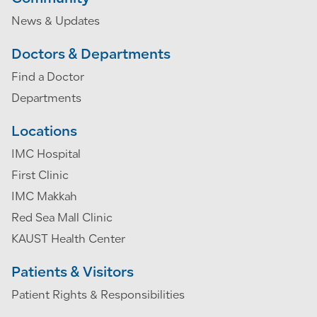
News & Updates
Doctors & Departments
Find a Doctor
Departments
Locations
IMC Hospital
First Clinic
IMC Makkah
Red Sea Mall Clinic
KAUST Health Center
Patients & Visitors
Patient Rights & Responsibilities