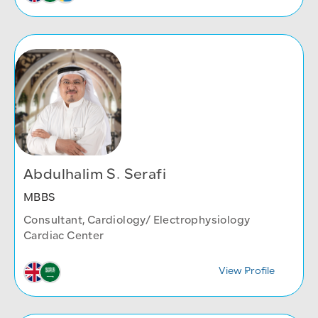
Abdulhalim S. Serafi
MBBS
Consultant, Cardiology/ Electrophysiology
Cardiac Center
View Profile