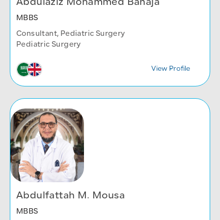
Abdulaziz Mohammed Banaja
MBBS
Consultant, Pediatric Surgery
Pediatric Surgery
View Profile
Abdulfattah M. Mousa
MBBS