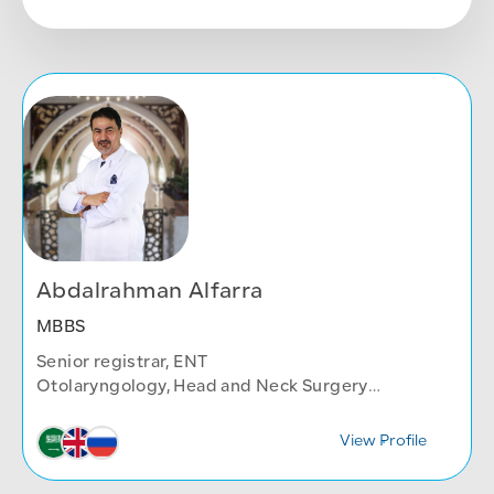
Abdalrahman Alfarra
MBBS
Senior registrar, ENT
Otolaryngology, Head and Neck Surgery
Department
View Profile