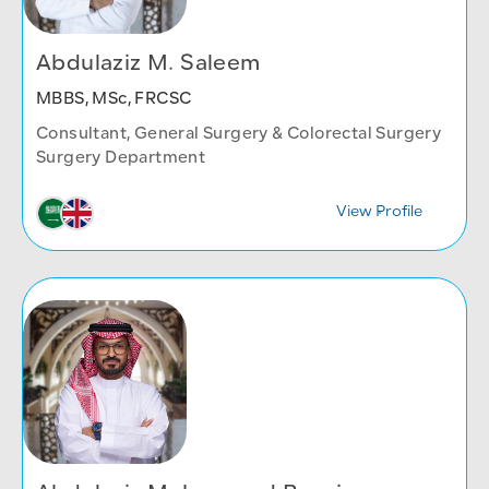
Abdulaziz M. Saleem
MBBS, MSc, FRCSC
Consultant, General Surgery & Colorectal Surgery
Surgery Department
View Profile