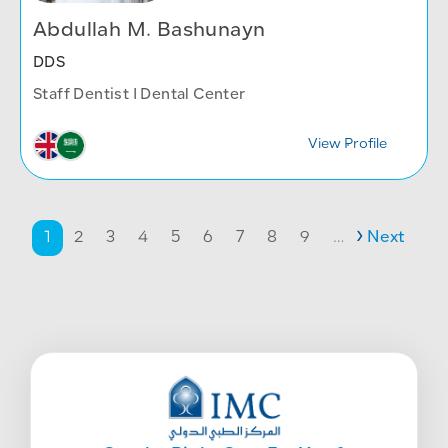
Abdullah M. Bashunayn
DDS
Staff Dentist I Dental Center
View Profile
Pagination
Page
Page
Page
Page
Page
Page
Page
Page
Page
Next page
1
2
3
4
5
6
7
8
9
…
Next