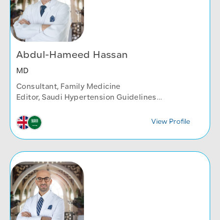
Abdul-Hameed Hassan
MD
Consultant, Family Medicine
Editor, Saudi Hypertension Guidelines
Reviewer, Annals of Internal Medicine
Family Medicine Department
View Profile