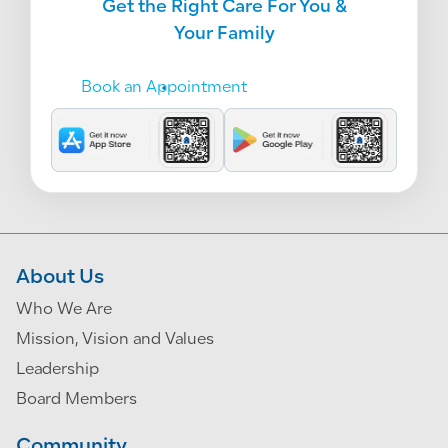
Get the Right Care For You &
Your Family
Book an Appointment
About Us
Who We Are
Mission, Vision and Values
Leadership
Board Members
Community