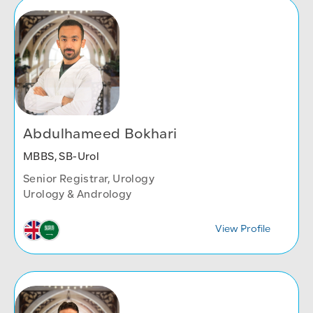
Abdulhameed Bokhari
MBBS, SB-Urol
Senior Registrar, Urology
Urology & Andrology
View Profile