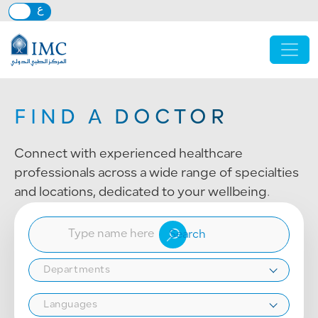
Skip to main content
FIND A DOCTOR
Connect with experienced healthcare
professionals across a wide range of specialties
and locations, dedicated to your wellbeing.
Departments
Languages