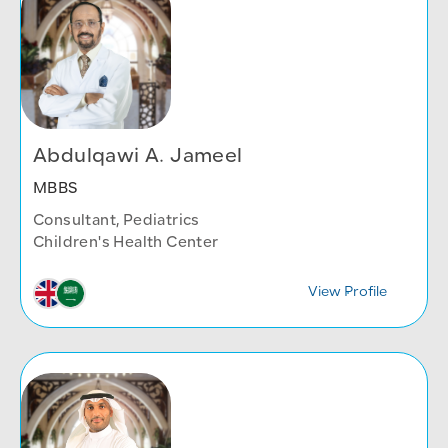
Abdulqawi A. Jameel
MBBS
Consultant, Pediatrics
Children's Health Center
View Profile