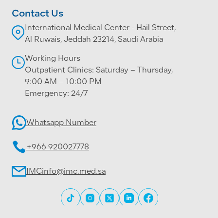
Contact Us
International Medical Center - Hail Street,
Al Ruwais, Jeddah 23214, Saudi Arabia
Working Hours
Outpatient Clinics: Saturday – Thursday,
9:00 AM – 10:00 PM
Emergency: 24/7
Whatsapp Number
+966 920027778
IMCinfo@imc.med.sa