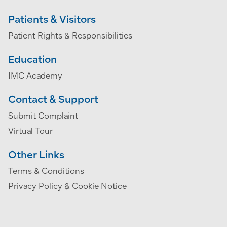
Patients & Visitors
Patient Rights & Responsibilities
Education
IMC Academy
Contact & Support
Submit Complaint
Virtual Tour
Other Links
Terms & Conditions
Privacy Policy & Cookie Notice