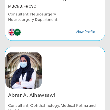
MBChB, FRCSC
Consultant, Neurosurgery
Neurosurgery Department
View Profile
Abrar A. Alhawsawi
Consultant, Ophthalmology, Medical Retina and