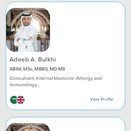
Adeeb A. Bulkhi
ABIM, MSc, MBBS, MD MS
Consultant, Internal Medicine /Allergy and
Immunology
Internal Medicine Department
View Profile