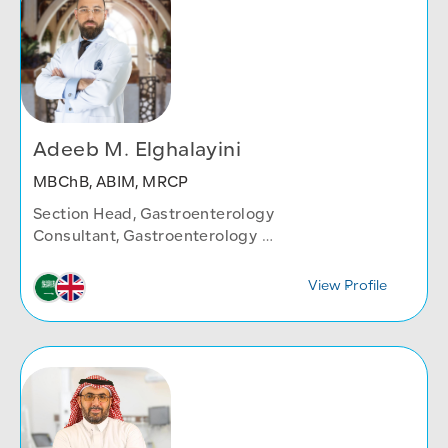
Adeeb M. Elghalayini
MBChB, ABIM, MRCP
Section Head, Gastroenterology
Consultant, Gastroenterology
Internal Medicine Department
View Profile