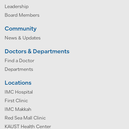
Leadership
Board Members
Community
News & Updates
Doctors & Departments
Find a Doctor
Departments
Locations
IMC Hospital
First Clinic
IMC Makkah
Red Sea Mall Clinic
KAUST Health Center