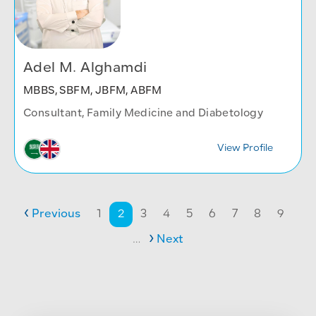
Adel M. Alghamdi
MBBS, SBFM, JBFM, ABFM
Consultant, Family Medicine and Diabetology
View Profile
Pagination
Previous page
Page
Page
Page
Page
Page
Page
Page
Page
Page
Previous
1
2
3
4
5
6
7
8
9
Next page
…
Next