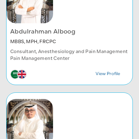
Abdulrahman Alboog
MBBS, MPH, FRCPC
Consultant, Anesthesiology and Pain Management
Pain Management Center
View Profile