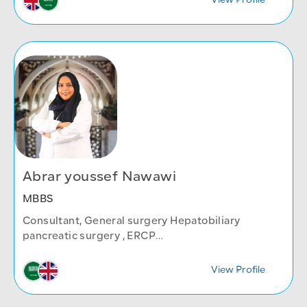
View Profile
Abrar youssef Nawawi
MBBS
Consultant, General surgery Hepatobiliary
pancreatic surgery , ERCP
General Surgery Department
View Profile