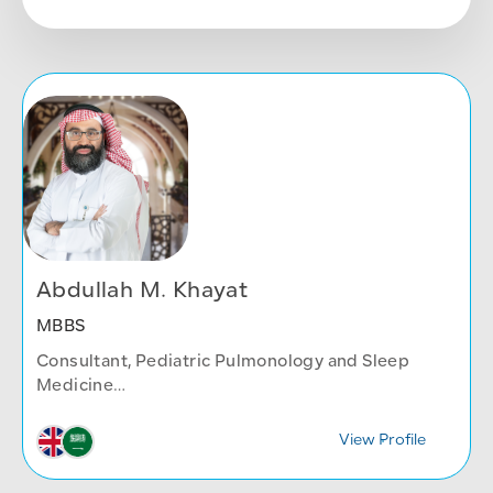
Abdullah M. Khayat
MBBS
Consultant, Pediatric Pulmonology and Sleep
Medicine
Children's Health Center
View Profile