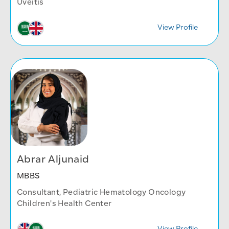
Uveitis
View Profile
Abrar Aljunaid
MBBS
Consultant, Pediatric Hematology Oncology
Children's Health Center