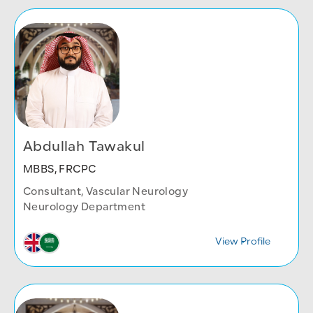
Abdullah Tawakul
MBBS, FRCPC
Consultant, Vascular Neurology
Neurology Department
View Profile