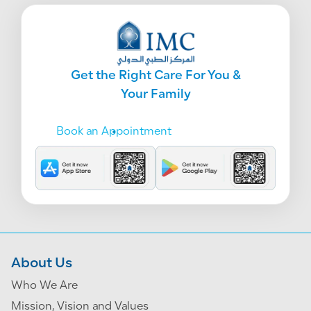
Get the Right Care For You &
Your Family
Book an Appointment
About Us
Who We Are
Mission, Vision and Values