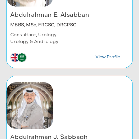
Abdulrahman E. Alsabban
MBBS, MSc, FRCSC, DRCPSC
Consultant, Urology
Urology & Andrology
View Profile
Abdulrahman J. Sabbagh