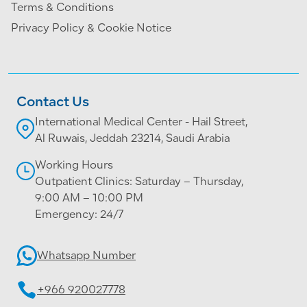
Terms & Conditions
Privacy Policy & Cookie Notice
Contact Us
International Medical Center - Hail Street,
Al Ruwais, Jeddah 23214, Saudi Arabia
Working Hours
Outpatient Clinics: Saturday – Thursday,
9:00 AM – 10:00 PM
Emergency: 24/7
Whatsapp Number
+966 920027778