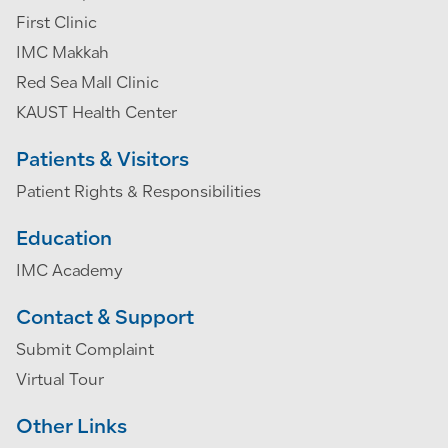
First Clinic
IMC Makkah
Red Sea Mall Clinic
KAUST Health Center
Patients & Visitors
Patient Rights & Responsibilities
Education
IMC Academy
Contact & Support
Submit Complaint
Virtual Tour
Other Links