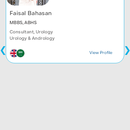
Faisal Bahasan
MBBS, ABHS
Consultant, Urology
Urology & Andrology
View Profile