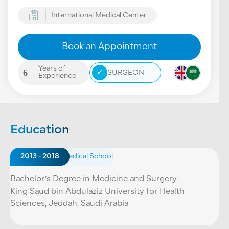
International Medical Center
Book an Appointment
Years of
6
✓
SURGEON
Experience
Education
2013 - 2018
Medical School
Bachelor’s Degree in Medicine and Surgery
King Saud bin Abdulaziz University for Health
Sciences, Jeddah, Saudi Arabia