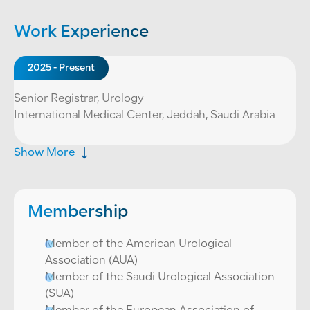
Work Experience
2025 - Present
Senior Registrar, Urology
International Medical Center, Jeddah, Saudi Arabia
Show More
Membership
Member of the American Urological
Association (AUA)
Member of the Saudi Urological Association
(SUA)