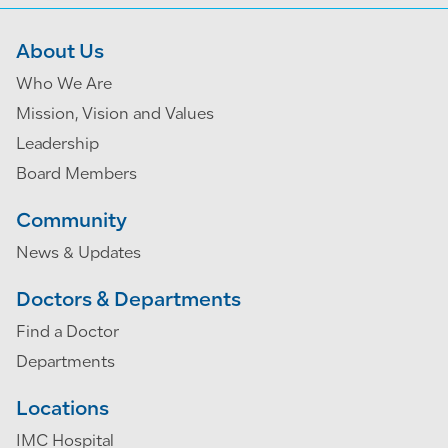
About Us
Who We Are
Mission, Vision and Values
Leadership
Board Members
Community
News & Updates
Doctors & Departments
Find a Doctor
Departments
Locations
IMC Hospital