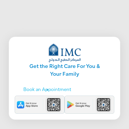
Get the Right Care For You &
Your Family
Book an Appointment