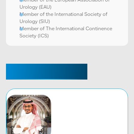
Member of the European Association of
Urology (EAU)
Member of the International Society of
Urology (SIU)
Member of The International Continence
Society (ICS)
RELATED DOCTORS