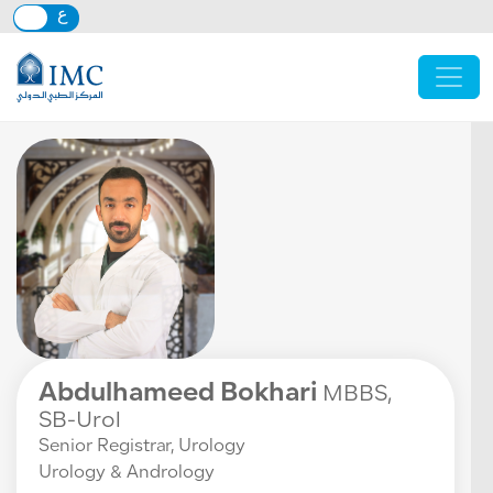
Skip to main content
Abdulhameed Bokhari
MBBS,
SB-Urol
Senior Registrar, Urology
Urology & Andrology