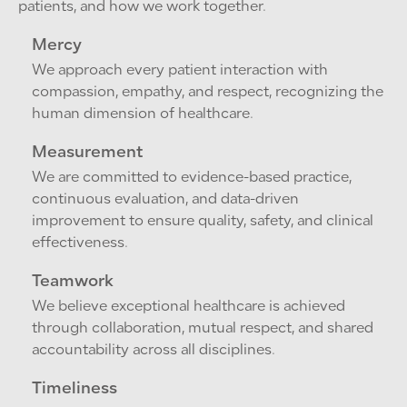
patients, and how we work together.
Mercy
We approach every patient interaction with
compassion, empathy, and respect, recognizing the
human dimension of healthcare.
Measurement
We are committed to evidence-based practice,
continuous evaluation, and data-driven
improvement to ensure quality, safety, and clinical
effectiveness.
Teamwork
We believe exceptional healthcare is achieved
through collaboration, mutual respect, and shared
accountability across all disciplines.
Timeliness