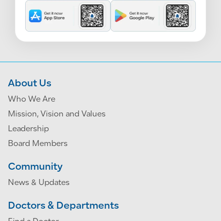
About Us
Who We Are
Mission, Vision and Values
Leadership
Board Members
Community
News & Updates
Doctors & Departments