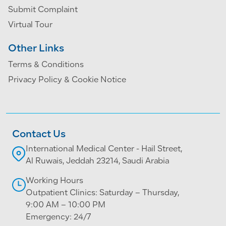
Submit Complaint
Virtual Tour
Other Links
Terms & Conditions
Privacy Policy & Cookie Notice
Contact Us
International Medical Center - Hail Street,
Al Ruwais, Jeddah 23214, Saudi Arabia
Working Hours
Outpatient Clinics: Saturday – Thursday,
9:00 AM – 10:00 PM
Emergency: 24/7