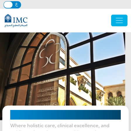
Skip to main content
Mission, Vision & Values
Where holistic care, clinical excellence, and