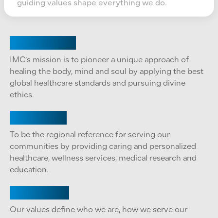
guiding values shape everything we do.
Our Mission
IMC’s mission is to pioneer a unique approach of
healing the body, mind and soul by applying the best
global healthcare standards and pursuing divine
ethics.
Our Vision
To be the regional reference for serving our
communities by providing caring and personalized
healthcare, wellness services, medical research and
education.
Our Values
Our values define who we are, how we serve our