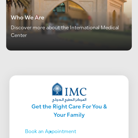
Who We Are
Discover more about the International Medical 
Center
Get the Right Care For You &
Your Family
Book an Appointment