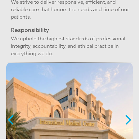
We strive to deliver responsive, efficient, and
reliable care that honors the needs and time of our
patients.
Responsibility
We uphold the highest standards of professional
integrity, accountability, and ethical practice in
everything we do.