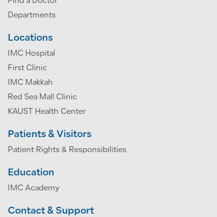
Find a Doctor
Departments
Locations
IMC Hospital
First Clinic
IMC Makkah
Red Sea Mall Clinic
KAUST Health Center
Patients & Visitors
Patient Rights & Responsibilities
Education
IMC Academy
Contact & Support