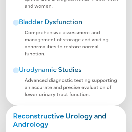
and women.
Bladder Dysfunction
Comprehensive assessment and
management of storage and voiding
abnormalities to restore normal
function.
Urodynamic Studies
Advanced diagnostic testing supporting
an accurate and precise evaluation of
lower urinary tract function.
Reconstructive Urology and
Andrology