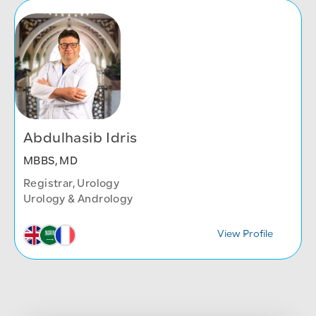
Abdulhasib Idris
MBBS, MD
Registrar, Urology
Urology & Andrology
View Profile