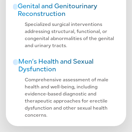
Genital and Genitourinary
Reconstruction
Specialized surgical interventions
addressing structural, functional, or
congenital abnormalities of the genital
and urinary tracts.
Men’s Health and Sexual
Dysfunction
Comprehensive assessment of male
health and well-being, including
evidence-based diagnostic and
therapeutic approaches for erectile
dysfunction and other sexual health
concerns.