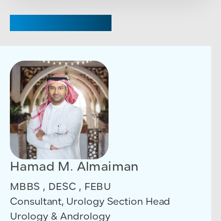
CHAIRPERSON
Hamad M. Almaiman
MBBS , DESC , FEBU
Consultant, Urology Section Head
Urology & Andrology