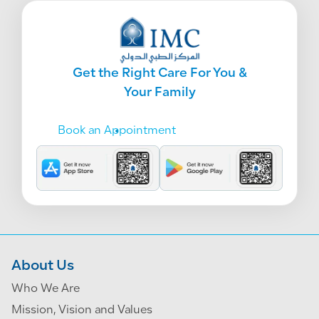
Get the Right Care For You &
Your Family
Book an Appointment
About Us
Who We Are
Mission, Vision and Values