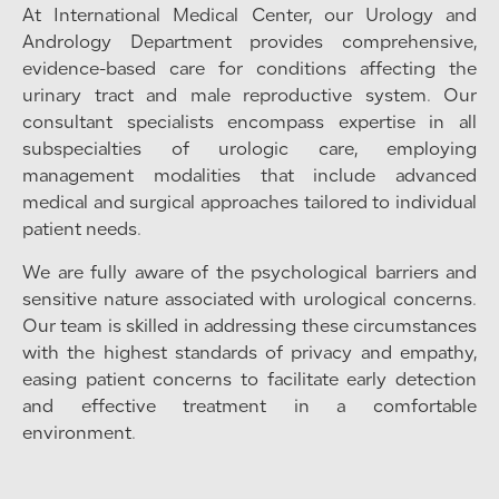
At International Medical Center, our Urology and
Andrology Department provides comprehensive,
evidence-based care for conditions affecting the
urinary tract and male reproductive system. Our
consultant specialists encompass expertise in all
subspecialties of urologic care, employing
management modalities that include advanced
medical and surgical approaches tailored to individual
patient needs.
We are fully aware of the psychological barriers and
sensitive nature associated with urological concerns.
Our team is skilled in addressing these circumstances
with the highest standards of privacy and empathy,
easing patient concerns to facilitate early detection
and effective treatment in a comfortable
environment.