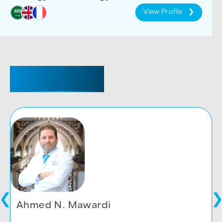
View Profile
CONSULTANT
Ahmed N. Mawardi