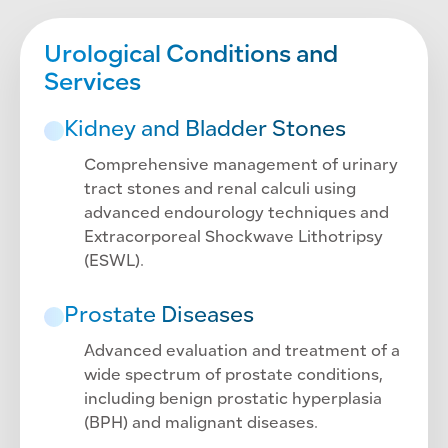
Urological Conditions and
Services
Kidney and Bladder Stones
Comprehensive management of urinary
tract stones and renal calculi using
advanced endourology techniques and
Extracorporeal Shockwave Lithotripsy
(ESWL).
Prostate Diseases
Advanced evaluation and treatment of a
wide spectrum of prostate conditions,
including benign prostatic hyperplasia
(BPH) and malignant diseases.