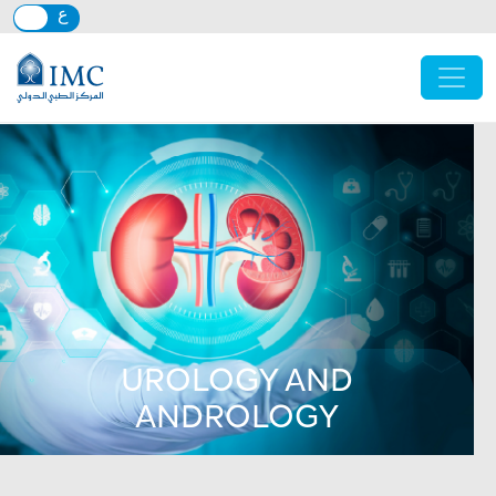
Skip to main content
UROLOGY AND
ANDROLOGY