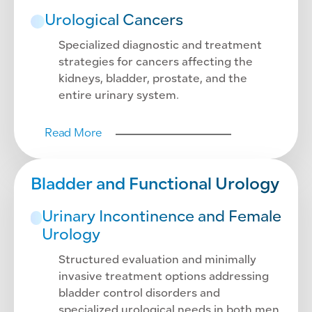
Urological Cancers
Specialized diagnostic and treatment
strategies for cancers affecting the
kidneys, bladder, prostate, and the
entire urinary system.
Read More
Bladder and Functional Urology
Urinary Incontinence and Female
Urology
Structured evaluation and minimally
invasive treatment options addressing
bladder control disorders and
specialized urological needs in both men