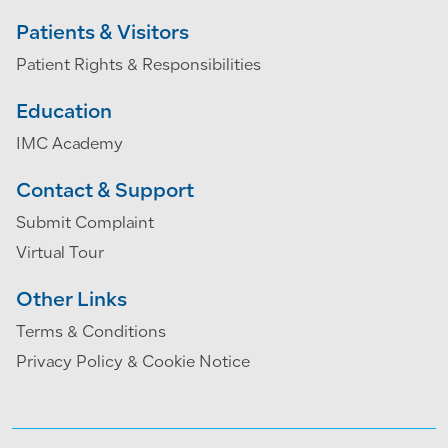
Patients & Visitors
Patient Rights & Responsibilities
Education
IMC Academy
Contact & Support
Submit Complaint
Virtual Tour
Other Links
Terms & Conditions
Privacy Policy & Cookie Notice