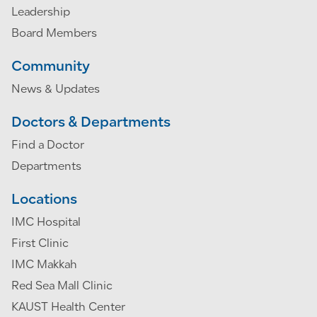
Leadership
Board Members
Community
News & Updates
Doctors & Departments
Find a Doctor
Departments
Locations
IMC Hospital
First Clinic
IMC Makkah
Red Sea Mall Clinic
KAUST Health Center