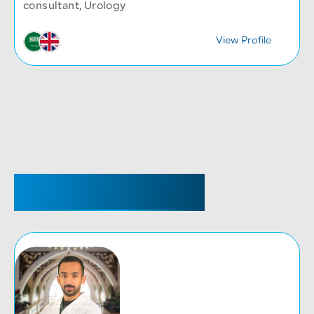
consultant, Urology
y
View Profile
SENIOR REGISTRAR