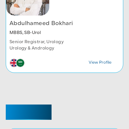
Abdulhameed Bokhari
MBBS, SB-Urol
Senior Registrar, Urology
Urology & Andrology
View Profile
REGISTRAR