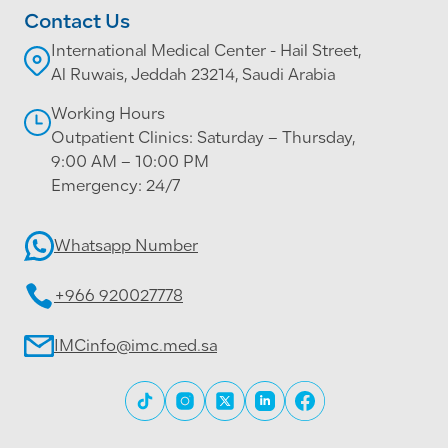
Contact Us
International Medical Center - Hail Street,
Al Ruwais, Jeddah 23214, Saudi Arabia
Working Hours
Outpatient Clinics: Saturday – Thursday,
9:00 AM – 10:00 PM
Emergency: 24/7
Whatsapp Number
+966 920027778
IMCinfo@imc.med.sa