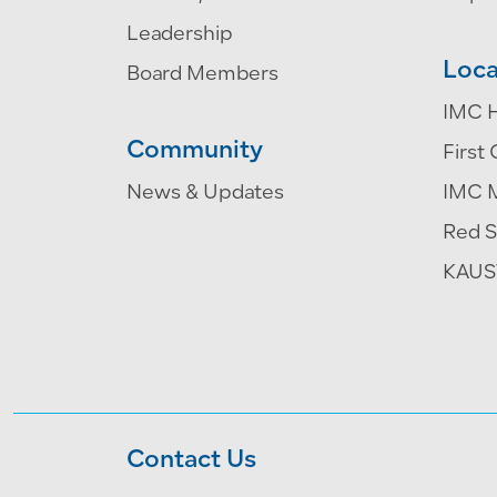
Leadership
Loca
Board Members
IMC H
Community
First 
News & Updates
IMC 
Red S
KAUST
Contact Us