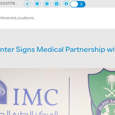
20027778
rtments
Locations
nter Signs Medical Partnership wit