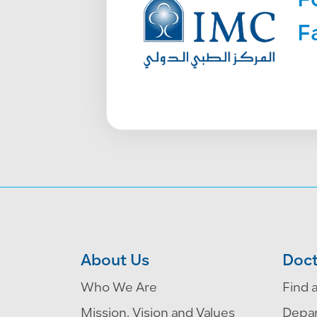
F
F
About Us
Doct
Who We Are
Find 
Mission, Vision and Values
Depa