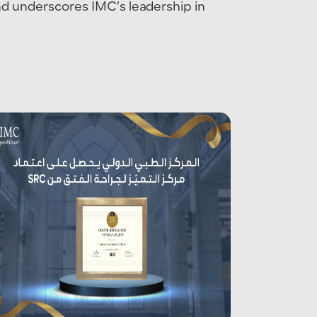
and underscores IMC’s leadership in