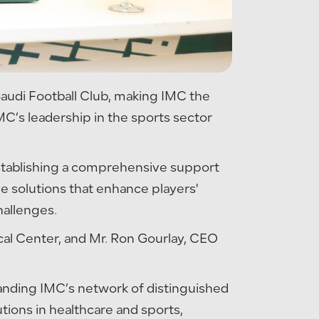
 Saudi Football Club, making IMC the
IMC’s leadership in the sports sector
 establishing a comprehensive support
ve solutions that enhance players'
hallenges.
cal Center, and Mr. Ron Gourlay, CEO
xpanding IMC’s network of distinguished
utions in healthcare and sports,