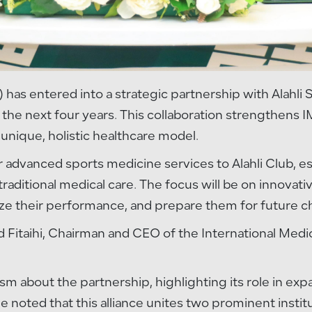
 has entered into a strategic partnership with Alahli
or the next four years. This collaboration strengthens 
 unique, holistic healthcare model.
er advanced sports medicine services to Alahli Club,
aditional medical care. The focus will be on innovati
ize their performance, and prepare them for future c
 Fitaihi, Chairman and CEO of the International Medi
asm about the partnership, highlighting its role in e
He noted that this alliance unites two prominent instit