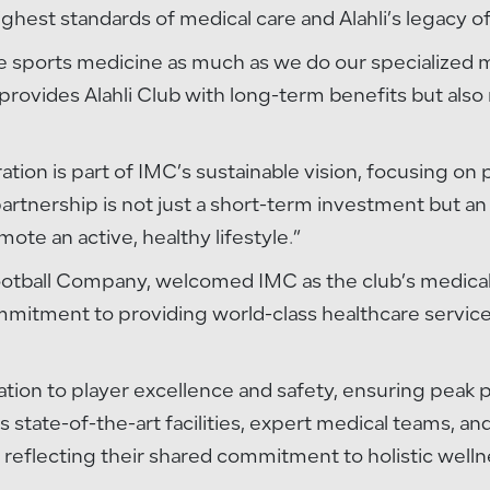
hest standards of medical care and Alahli’s legacy of 
ize sports medicine as much as we do our specialized 
provides Alahli Club with long-term benefits but also 
ration is part of IMC’s sustainable vision, focusing on
artnership is not just a short-term investment but an 
e an active, healthy lifestyle.”
ootball Company, welcomed IMC as the club’s medical p
ommitment to providing world-class healthcare services
cation to player excellence and safety, ensuring pe
 state-of-the-art facilities, expert medical teams, an
b, reflecting their shared commitment to holistic welln