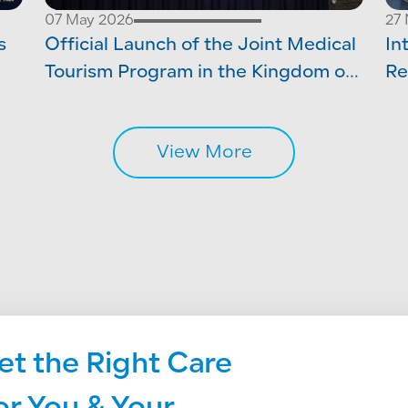
07 May 2026
27
s
Official Launch of the Joint Medical
In
Tourism Program in the Kingdom of
Re
ery
Saudi Arabia
Ac
View More
et the Right Care