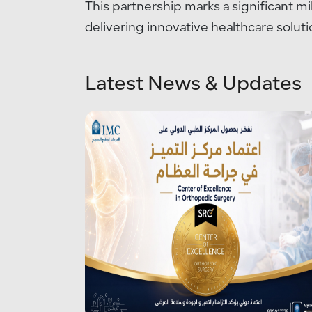
This partnership marks a significant m
delivering innovative healthcare soluti
Latest News & Updates