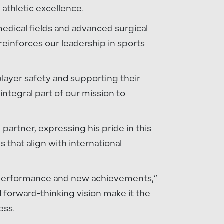
athletic excellence.
medical fields and advanced surgical
reinforces our leadership in sports
 player safety and supporting their
integral part of our mission to
artner, expressing his pride in this
 that align with international
ak performance and new achievements,”
d forward-thinking vision make it the
ess.