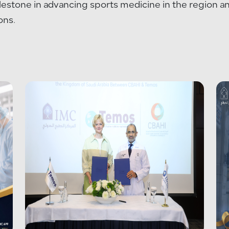
ilestone in advancing sports medicine in the region 
ons.