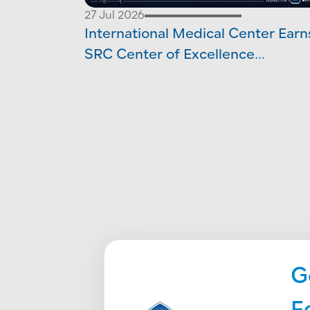
27 Jul 2026
International Medical Center Earn
SRC Center of Excellence
Accreditation in Orthopedic Surg
G