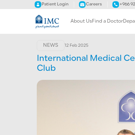
Skip to main content
Patient Login
Careers
+966 9
About Us
Find a Doctor
Depa
NEWS
12 Feb 2025
International Medical Ce
Club