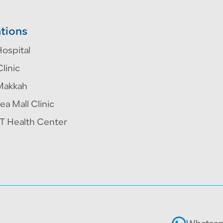
tions
ospital
Clinic
Makkah
ea Mall Clinic
 Health Center