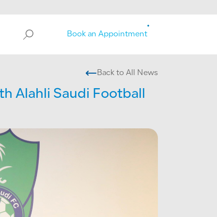
Search
Book an Appointment
Back to All News
h Alahli Saudi Football