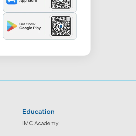
Education
IMC Academy