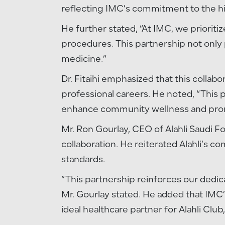
reflecting IMC’s commitment to the hig
He further stated, “At IMC, we priorit
procedures. This partnership not only 
medicine.”
Dr. Fitaihi emphasized that this collabo
professional careers. He noted, “This p
enhance community wellness and promot
Mr. Ron Gourlay, CEO of Alahli Saudi F
collaboration. He reiterated Alahli’s c
standards.
“This partnership reinforces our dedi
Mr. Gourlay stated. He added that IMC’s
ideal healthcare partner for Alahli Clu