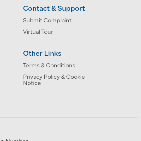
Contact & Support
Submit Complaint
Virtual Tour
Other Links
Terms & Conditions
Privacy Policy & Cookie
Notice