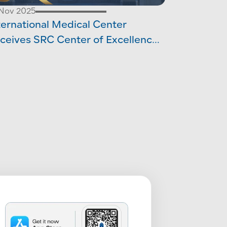
 Nov 2025
ternational Medical Center
ceives SRC Center of Excellence
creditation in Hernia Surgery