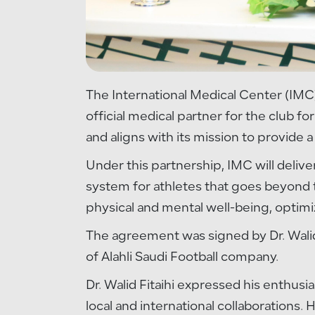
The International Medical Center (IMC)
official medical partner for the club f
and aligns with its mission to provide a
Under this partnership, IMC will deliv
system for athletes that goes beyond tr
physical and mental well-being, optim
The agreement was signed by Dr. Walid
of Alahli Saudi Football company.
Dr. Walid Fitaihi expressed his enthusi
local and international collaborations. 