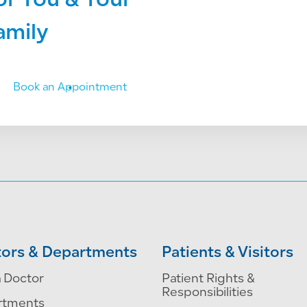
or You & Your
amily
Book an Appointment
ors & Departments
Patients & Visitors
a Doctor
Patient Rights &
Responsibilities
rtments