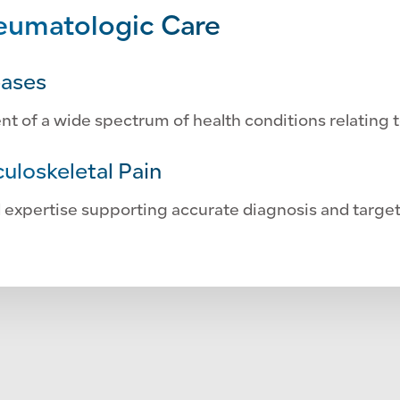
umatologic Care
eases
of a wide spectrum of health conditions relating t
uloskeletal Pain
 expertise supporting accurate diagnosis and targe