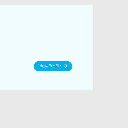
View Profile