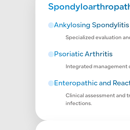
Spondyloarthropathi
Ankylosing Spondylitis
Specialized evaluation an
Psoriatic Arthritis
Integrated management of
Enteropathic and React
Clinical assessment and tr
infections.