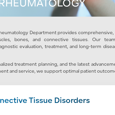
RHEUMATOLOGY
 Rheumatology Department provides comprehensive, 
uscles, bones, and connective tissues. Our tea
agnostic evaluation, treatment, and long-term dise
lized treatment planning, and the latest advanceme
ent and service, we support optimal patient outcomes
ective Tissue Disorders