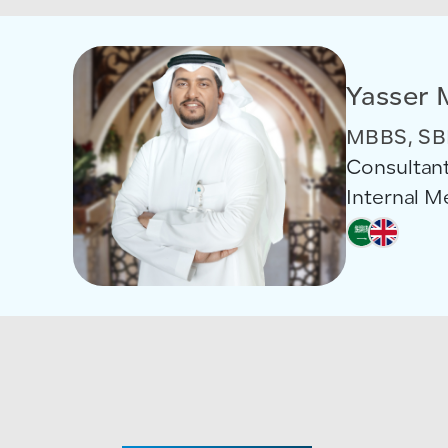
Yasser 
MBBS, SB
Consultant
Internal 