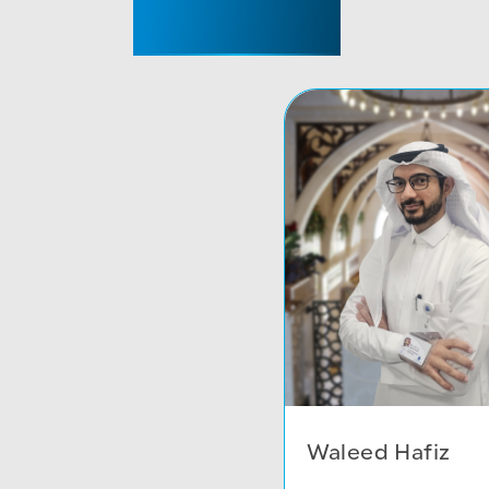
CONSULTANT
Waleed Hafiz