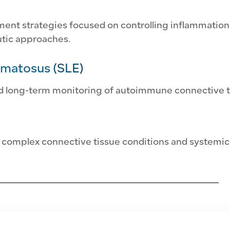
 strategies focused on controlling inflammation a
tic approaches.
ematosus (SLE)
nd long-term monitoring of autoimmune connective t
 complex connective tissue conditions and systemic