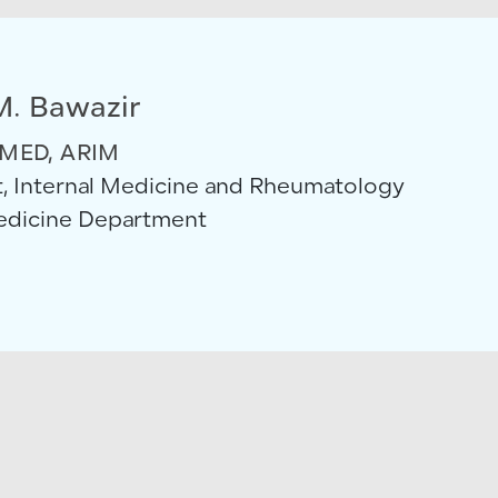
M. Bawazir
MED, ARIM
, Internal Medicine and Rheumatology
Medicine Department