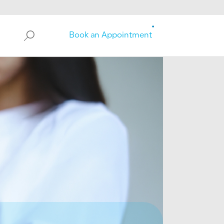
Search
Book an Appointment