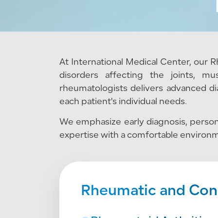
At International Medical Center, our
disorders affecting the joints, m
rheumatologists delivers advanced di
each patient's individual needs.
We emphasize early diagnosis, persona
expertise with a comfortable environm
Rheumatic and Conn