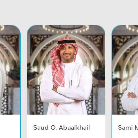
Saud O. Abaalkhail
Sami M