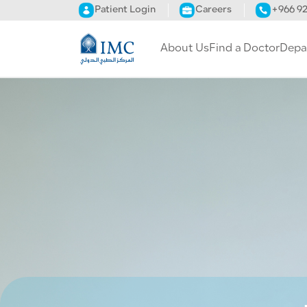
Skip to main content
Patient Login
Careers
+966 9
About Us
Find a Doctor
Depa