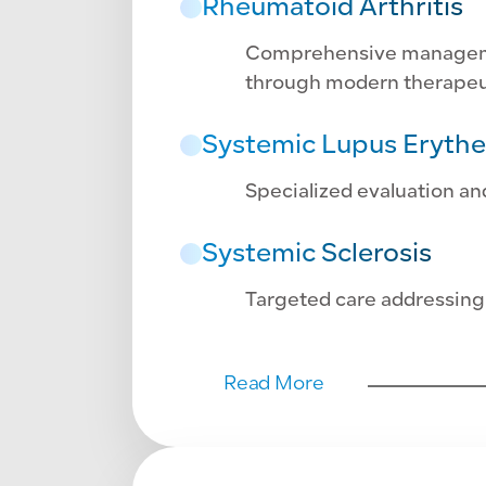
Rheumatoid Arthritis
Comprehensive management
through modern therapeu
Systemic Lupus Eryth
Specialized evaluation a
Systemic Sclerosis
Targeted care addressing
Read More