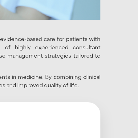
evidence-based care for patients with
m of highly experienced consultant
ase management strategies tailored to
nts in medicine. By combining clinical
 and improved quality of life.