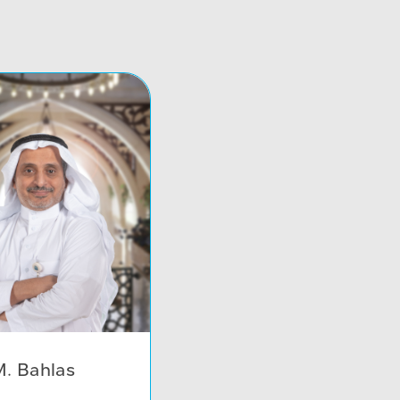
. Bahlas