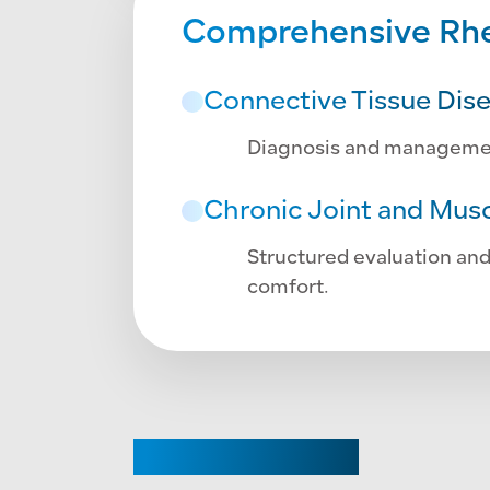
Comprehensive Rhe
Connective Tissue Dis
Diagnosis and management 
Chronic Joint and Musc
Structured evaluation and
comfort.
CHAIRPERSON