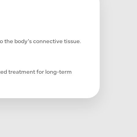
o the body’s connective tissue.
ted treatment for long-term