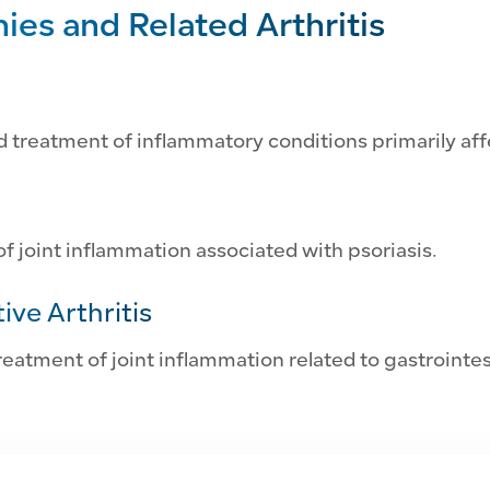
es and Related Arthritis
d treatment of inflammatory conditions primarily affe
 joint inflammation associated with psoriasis.
ive Arthritis
eatment of joint inflammation related to gastrointes