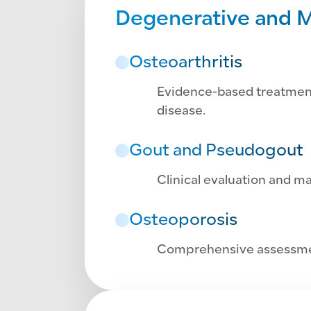
Degenerative and M
Osteoarthritis
Evidence-based treatment 
disease.
Gout and Pseudogout
Clinical evaluation and m
Osteoporosis
Comprehensive assessmen