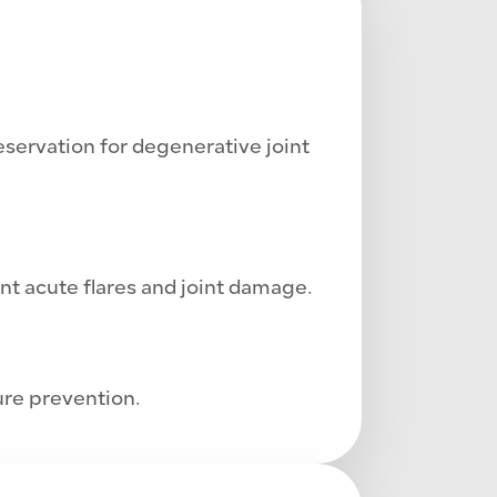
servation for degenerative joint
nt acute flares and joint damage.
re prevention.