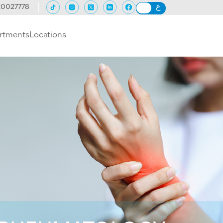
20027778
rtments
Locations