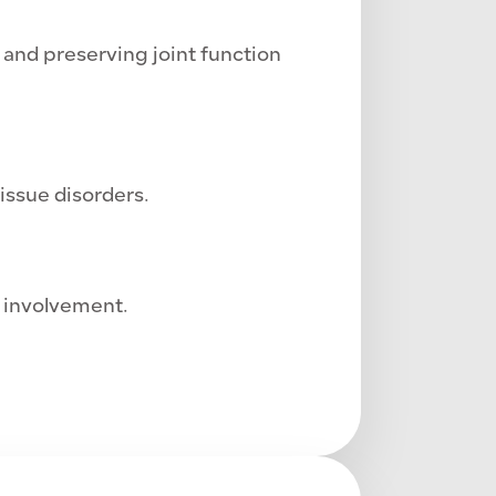
nd preserving joint function
issue disorders.
 involvement.