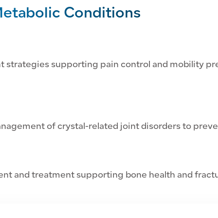
etabolic Conditions
strategies supporting pain control and mobility pre
anagement of crystal-related joint disorders to preve
t and treatment supporting bone health and fractu