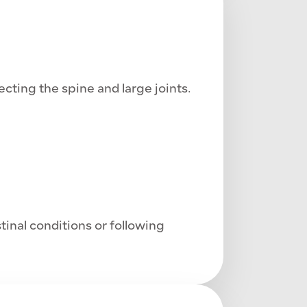
cting the spine and large joints.
tinal conditions or following