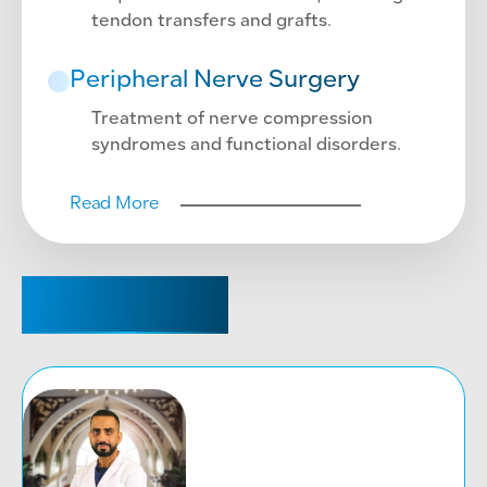
tendon transfers and grafts.
Peripheral Nerve Surgery
Treatment of nerve compression
syndromes and functional disorders.
Read More
CONSULTANT