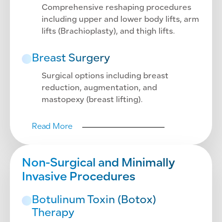
Comprehensive reshaping procedures
including upper and lower body lifts, arm
lifts (Brachioplasty), and thigh lifts.
Breast Surgery
Surgical options including breast
reduction, augmentation, and
mastopexy (breast lifting).
Read More
Non-Surgical and Minimally
Invasive Procedures
Botulinum Toxin (Botox)
Therapy