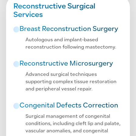
Reconstructive Surgical
Services
Breast Reconstruction Surgery
Autologous and implant-based
reconstruction following mastectomy.
Reconstructive Microsurgery
Advanced surgical techniques
supporting complex tissue restoration
and peripheral vessel repair.
Congenital Defects Correction
Surgical management of congenital
conditions, including cleft lip and palate,
vascular anomalies, and congenital