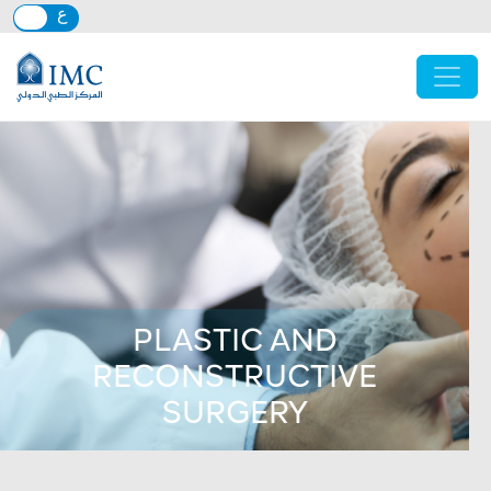
Skip to main content
PLASTIC AND
RECONSTRUCTIVE
SURGERY