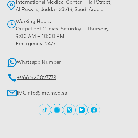
International Medical Center - Hail Street,
Al Ruwais, Jeddah 23214, Saudi Arabia
Working Hours
Outpatient Clinics: Saturday – Thursday,
9:00 AM – 10:00 PM
Emergency: 24/7
Whatsapp Number
+966 920027778
IMCinfo@imc.med.sa
All rights reserved © 2026 International Medical