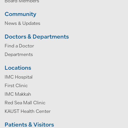
Board Members
Community
News & Updates
Doctors & Departments
Find a Doctor
Departments
Locations
IMC Hospital
First Clinic
IMC Makkah
Red Sea Mall Clinic
KAUST Health Center
Patients & Visitors