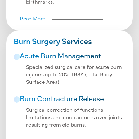
birthmarks.
Read More
Burn Surgery Services
Acute Burn Management
Specialized surgical care for acute burn
injuries up to 20% TBSA (Total Body
Surface Area).
Burn Contracture Release
Surgical correction of functional
limitations and contractures over joints
resulting from old burns.