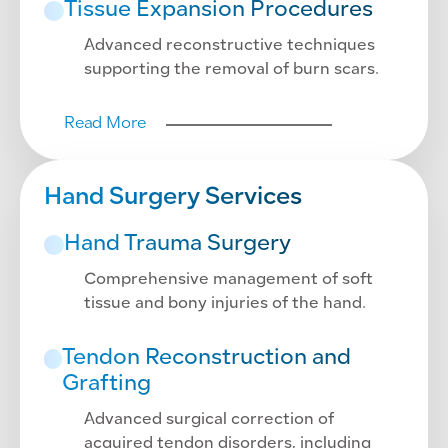
Tissue Expansion Procedures
Advanced reconstructive techniques
supporting the removal of burn scars.
Read More
Hand Surgery Services
Hand Trauma Surgery
Comprehensive management of soft
tissue and bony injuries of the hand.
Tendon Reconstruction and
Grafting
Advanced surgical correction of
acquired tendon disorders, including