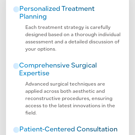
Personalized Treatment
Planning
Each treatment strategy is carefully
designed based on a thorough individual
assessment and a detailed discussion of
your options.
Comprehensive Surgical
Expertise
Advanced surgical techniques are
applied across both aesthetic and
reconstructive procedures, ensuring
access to the latest innovations in the
field.
Patient-Centered Consultation