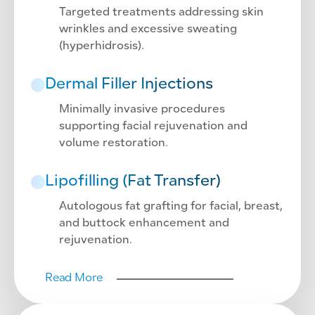
Targeted treatments addressing skin
wrinkles and excessive sweating
(hyperhidrosis).
Dermal Filler Injections
Minimally invasive procedures
supporting facial rejuvenation and
volume restoration.
Lipofilling (Fat Transfer)
Autologous fat grafting for facial, breast,
and buttock enhancement and
rejuvenation.
Read More