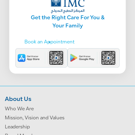
Get the Right Care For You &
Your Family
Book an Appointment
About Us
Who We Are
Mission, Vision and Values
Leadership