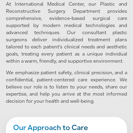
At International Medical Center, our Plastic and
Reconstructive Surgery Department provides
comprehensive, evidence-based surgical care
supported by modern medical technologies and
advanced techniques. Our consultant plastic
surgeons deliver individualized treatment plans
tailored to each patient’s clinical needs and aesthetic
goals, treating every patient as a unique individual
within a warm, friendly, and supportive environment.
We emphasize patient safety, clinical precision, and a
confidential, patient-centered care experience. We
believe our role is to listen to your needs, share our
expertise, and help you arrive at the most informed
decision for your health and well-being.
Our Approach to Care