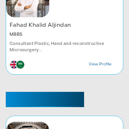
Fahad Khalid Aljindan
MBBS
Consultant Plastic, Hand and reconstructive
Microsurgery
Plastic Surgery
View Profile
SENIOR REGISTRAR