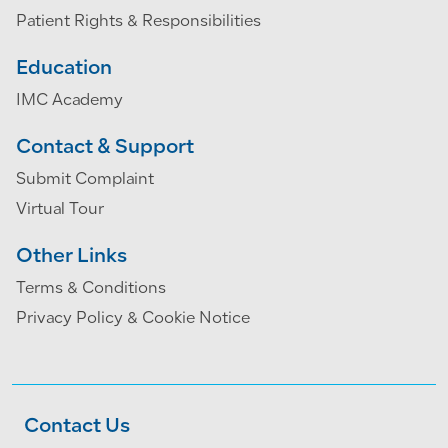
Patient Rights & Responsibilities
Education
IMC Academy
Contact & Support
Submit Complaint
Virtual Tour
Other Links
Terms & Conditions
Privacy Policy & Cookie Notice
Contact Us