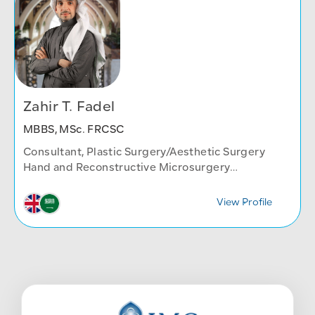
Zahir T. Fadel
MBBS, MSc. FRCSC
Consultant, Plastic Surgery/Aesthetic Surgery
Hand and Reconstructive Microsurgery
Body contouring and post massive weight loss
surgery
View Profile
Plastic Surgery