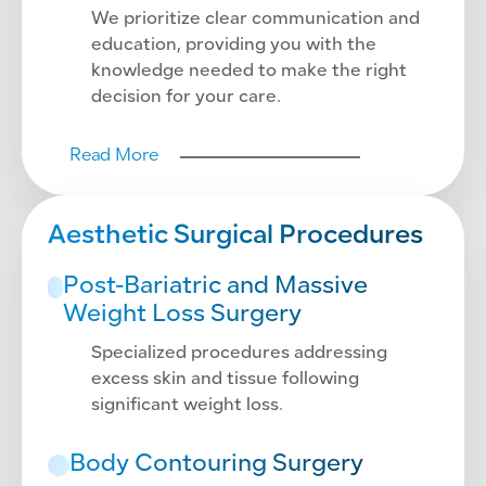
We prioritize clear communication and
education, providing you with the
knowledge needed to make the right
decision for your care.
Read More
Aesthetic Surgical Procedures
Post-Bariatric and Massive
Weight Loss Surgery
Specialized procedures addressing
excess skin and tissue following
significant weight loss.
Body Contouring Surgery