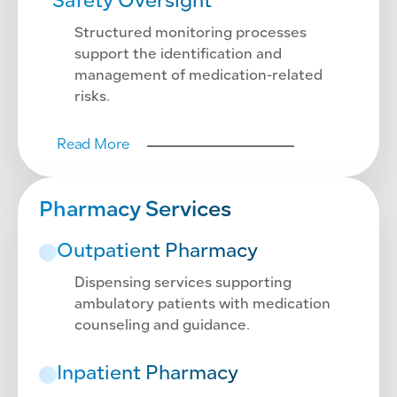
Safety Oversight
Structured monitoring processes
support the identification and
management of medication-related
risks.
Read More
Pharmacy Services
Outpatient Pharmacy
Dispensing services supporting
ambulatory patients with medication
counseling and guidance.
Inpatient Pharmacy