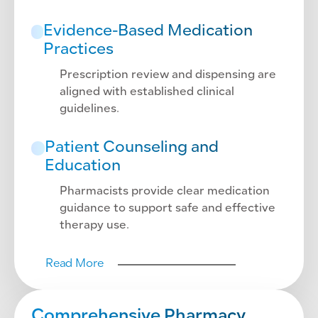
Evidence-Based Medication
Practices
Prescription review and dispensing are
aligned with established clinical
guidelines.
Patient Counseling and
Education
Pharmacists provide clear medication
guidance to support safe and effective
therapy use.
Read More
Comprehensive Pharmacy