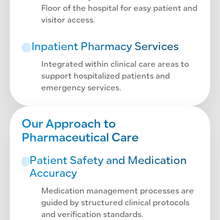
Floor of the hospital for easy patient and
visitor access.
Inpatient Pharmacy Services
Integrated within clinical care areas to
support hospitalized patients and
emergency services.
Our Approach to
Pharmaceutical Care
Patient Safety and Medication
Accuracy
Medication management processes are
guided by structured clinical protocols
and verification standards.