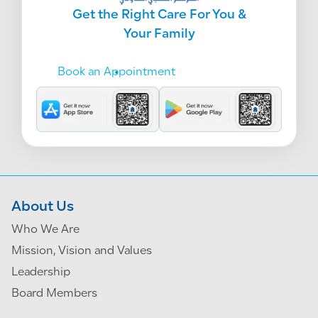
Get the Right Care For You &
Your Family
Book an Appointment
About Us
Who We Are
Mission, Vision and Values
Leadership
Board Members