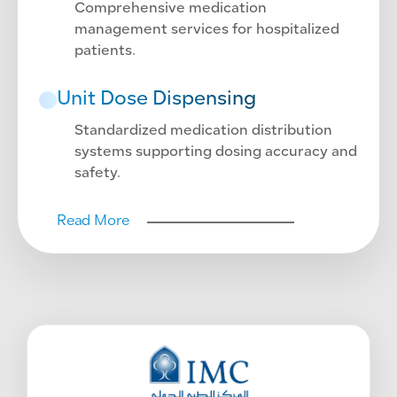
Comprehensive medication
management services for hospitalized
patients.
Unit Dose Dispensing
Standardized medication distribution
systems supporting dosing accuracy and
safety.
Read More