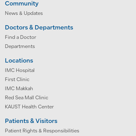
Community
News & Updates
Doctors & Departments
Find a Doctor
Departments
Locations
IMC Hospital
First Clinic
IMC Makkah
Red Sea Mall Clinic
KAUST Health Center
Patients & Visitors
Patient Rights & Responsibilities