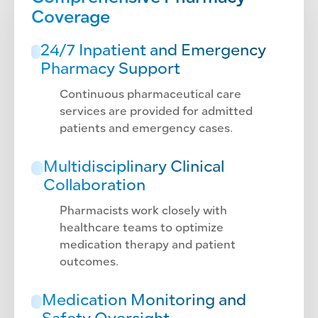
Coverage
24/7 Inpatient and Emergency
Pharmacy Support
Continuous pharmaceutical care
services are provided for admitted
patients and emergency cases.
Multidisciplinary Clinical
Collaboration
Pharmacists work closely with
healthcare teams to optimize
medication therapy and patient
outcomes.
Medication Monitoring and