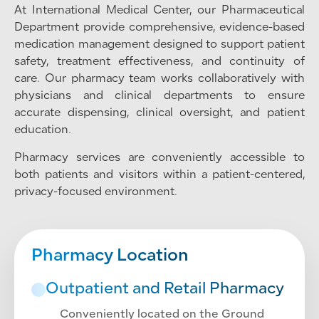
At International Medical Center, our Pharmaceutical
Department provide comprehensive, evidence-based
medication management designed to support patient
safety, treatment effectiveness, and continuity of
care. Our pharmacy team works collaboratively with
physicians and clinical departments to ensure
accurate dispensing, clinical oversight, and patient
education.
Pharmacy services are conveniently accessible to
both patients and visitors within a patient-centered,
privacy-focused environment.
Pharmacy Location
Outpatient and Retail Pharmacy
Conveniently located on the Ground