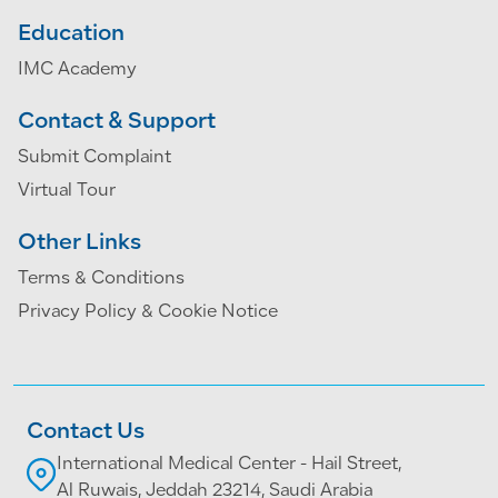
Education
IMC Academy
Contact & Support
Submit Complaint
Virtual Tour
Other Links
Terms & Conditions
Privacy Policy & Cookie Notice
Contact Us
International Medical Center - Hail Street,
Al Ruwais, Jeddah 23214, Saudi Arabia