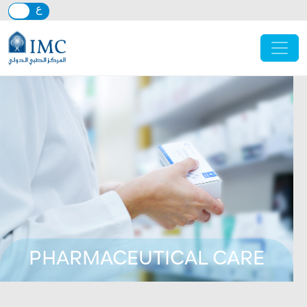
Skip to main content
PHARMACEUTICAL CARE