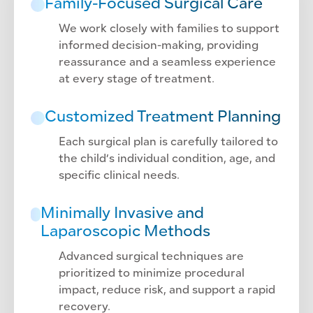
Family-Focused Surgical Care
We work closely with families to support
informed decision-making, providing
reassurance and a seamless experience
at every stage of treatment.
Customized Treatment Planning
Each surgical plan is carefully tailored to
the child’s individual condition, age, and
specific clinical needs.
Minimally Invasive and
Laparoscopic Methods
Advanced surgical techniques are
prioritized to minimize procedural
impact, reduce risk, and support a rapid
recovery.