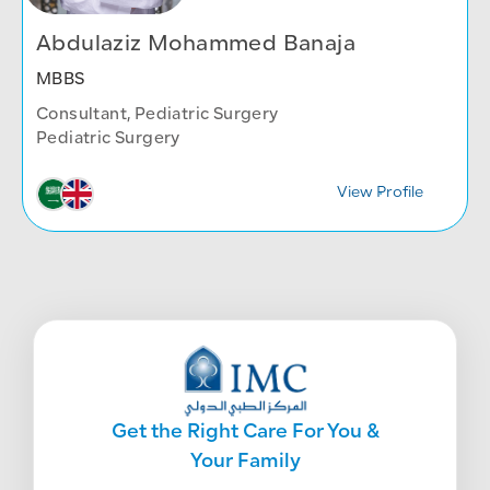
Abdulaziz Mohammed Banaja
MBBS
Consultant, Pediatric Surgery
Pediatric Surgery
View Profile
Get the Right Care For You &
Your Family