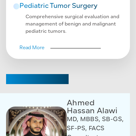
Pediatric Tumor Surgery
Comprehensive surgical evaluation and
management of benign and malignant
pediatric tumors.
Read More
CHAIRPERSON
Ahmed
Hassan Alawi
MD, MBBS, SB-GS,
SF-PS, FACS