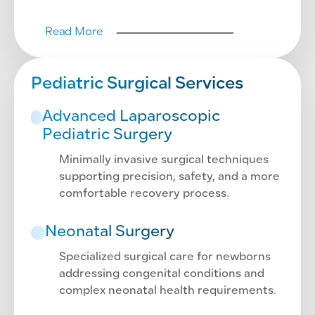
Read More
Pediatric Surgical Services
Advanced Laparoscopic
Pediatric Surgery
Minimally invasive surgical techniques
supporting precision, safety, and a more
comfortable recovery process.
Neonatal Surgery
Specialized surgical care for newborns
addressing congenital conditions and
complex neonatal health requirements.