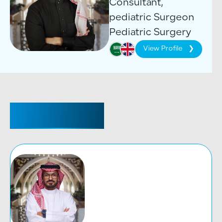
Consultant,
pediatric Surgeon
Pediatric Surgery
View Profile
CONSULTANT