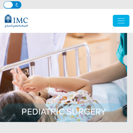
Skip to main content
PEDIATRIC SURGERY