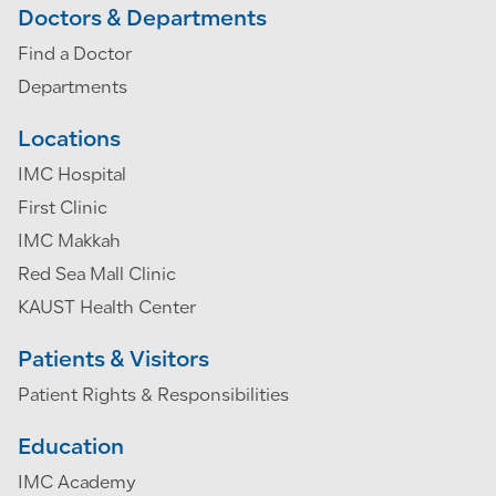
Doctors & Departments
Find a Doctor
Departments
Locations
IMC Hospital
First Clinic
IMC Makkah
Red Sea Mall Clinic
KAUST Health Center
Patients & Visitors
Patient Rights & Responsibilities
Education
IMC Academy