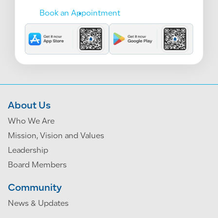
Book an Appointment
About Us
Who We Are
Mission, Vision and Values
Leadership
Board Members
Community
News & Updates