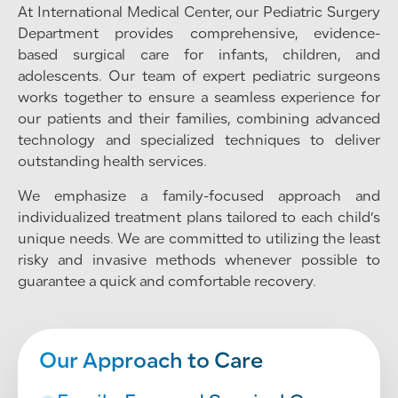
At International Medical Center, our Pediatric Surgery
Department provides comprehensive, evidence-
based surgical care for infants, children, and
adolescents. Our team of expert pediatric surgeons
works together to ensure a seamless experience for
our patients and their families, combining advanced
technology and specialized techniques to deliver
outstanding health services.
We emphasize a family-focused approach and
individualized treatment plans tailored to each child’s
unique needs. We are committed to utilizing the least
risky and invasive methods whenever possible to
guarantee a quick and comfortable recovery.
Our Approach to Care