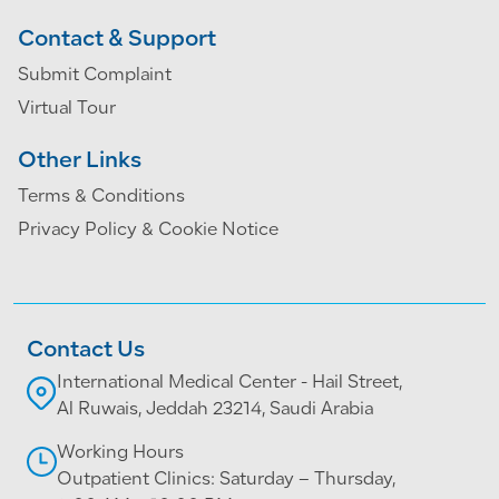
Contact & Support
Submit Complaint
Virtual Tour
Other Links
Terms & Conditions
Privacy Policy & Cookie Notice
Contact Us
International Medical Center - Hail Street,
Al Ruwais, Jeddah 23214, Saudi Arabia
Working Hours
Outpatient Clinics: Saturday – Thursday,