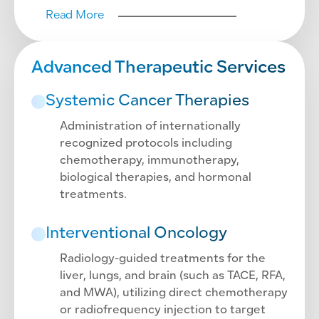
Read More
Advanced Therapeutic Services
Systemic Cancer Therapies
Administration of internationally
recognized protocols including
chemotherapy, immunotherapy,
biological therapies, and hormonal
treatments.
Interventional Oncology
Radiology-guided treatments for the
liver, lungs, and brain (such as TACE, RFA,
and MWA), utilizing direct chemotherapy
or radiofrequency injection to target