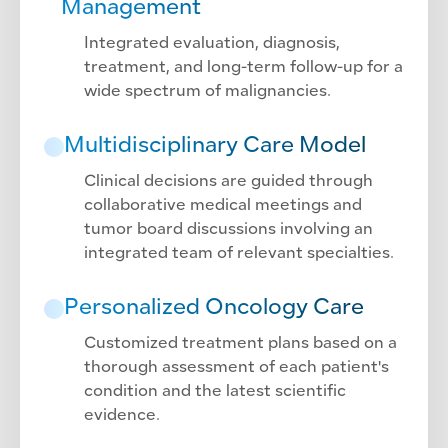
Management
Integrated evaluation, diagnosis,
treatment, and long-term follow-up for a
wide spectrum of malignancies.
Multidisciplinary Care Model
Clinical decisions are guided through
collaborative medical meetings and
tumor board discussions involving an
integrated team of relevant specialties.
Personalized Oncology Care
Customized treatment plans based on a
thorough assessment of each patient's
condition and the latest scientific
evidence.