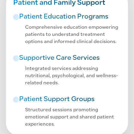
Patient and Family Support
Patient Education Programs
Comprehensive education empowering
patients to understand treatment
options and informed clinical decisions.
Supportive Care Services
Integrated services addressing
nutritional, psychological, and wellness-
related needs.
Patient Support Groups
Structured sessions promoting
emotional support and shared patient
experiences.