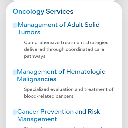
Oncology Services
Management of Adult Solid
Tumors
Comprehensive treatment strategies
delivered through coordinated care
pathways.
Management of Hematologic
Malignancies
Specialized evaluation and treatment of
blood-related cancers.
Cancer Prevention and Risk
Management