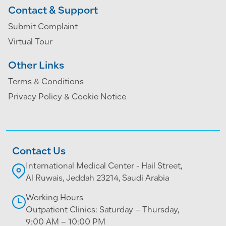
Contact & Support
Submit Complaint
Virtual Tour
Other Links
Terms & Conditions
Privacy Policy & Cookie Notice
Contact Us
International Medical Center - Hail Street,
Al Ruwais, Jeddah 23214, Saudi Arabia
Working Hours
Outpatient Clinics: Saturday – Thursday,
9:00 AM – 10:00 PM