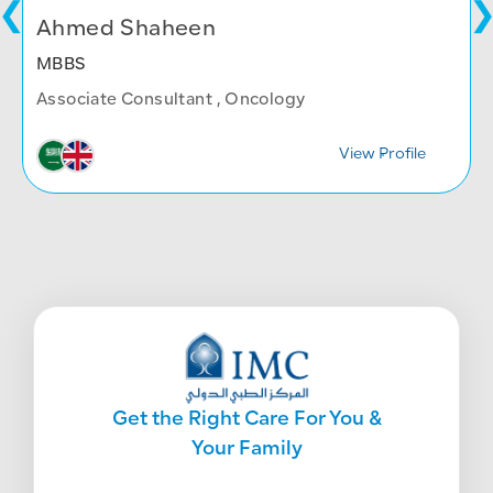
Ahmed Shaheen
MBBS
Associate Consultant , Oncology
View Profile
Get the Right Care For You &
Your Family