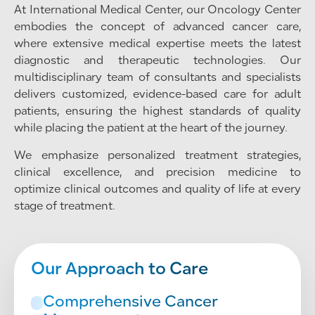
At International Medical Center, our Oncology Center
embodies the concept of advanced cancer care,
where extensive medical expertise meets the latest
diagnostic and therapeutic technologies. Our
multidisciplinary team of consultants and specialists
delivers customized, evidence-based care for adult
patients, ensuring the highest standards of quality
while placing the patient at the heart of the journey.
We emphasize personalized treatment strategies,
clinical excellence, and precision medicine to
optimize clinical outcomes and quality of life at every
stage of treatment.
Our Approach to Care
Comprehensive Cancer