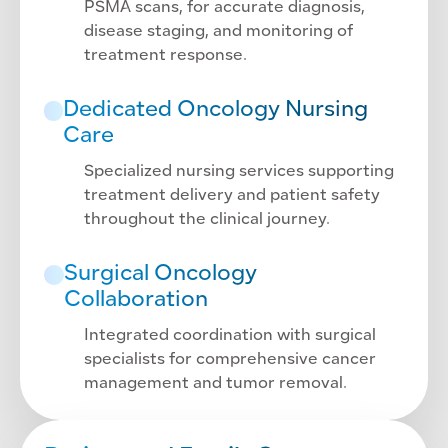
PSMA scans, for accurate diagnosis,
disease staging, and monitoring of
treatment response.
Dedicated Oncology Nursing
Care
Specialized nursing services supporting
treatment delivery and patient safety
throughout the clinical journey.
Surgical Oncology
Collaboration
Integrated coordination with surgical
specialists for comprehensive cancer
management and tumor removal.