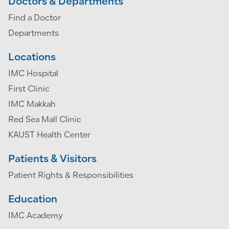
Doctors & Departments
Find a Doctor
Departments
Locations
IMC Hospital
First Clinic
IMC Makkah
Red Sea Mall Clinic
KAUST Health Center
Patients & Visitors
Patient Rights & Responsibilities
Education
IMC Academy