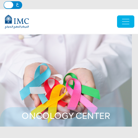
Skip to main content
ONCOLOGY CENTER