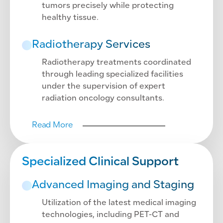
tumors precisely while protecting
healthy tissue.
Radiotherapy Services
Radiotherapy treatments coordinated
through leading specialized facilities
under the supervision of expert
radiation oncology consultants.
Read More
Specialized Clinical Support
Advanced Imaging and Staging
Utilization of the latest medical imaging
technologies, including PET-CT and