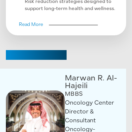
Risk reduction strategies designed to
support long-term health and wellness.
Read More
CHAIRPERSON
Marwan R. Al-
Hajeili
MBBS
Oncology Center
Director &
Consultant
Oncology-