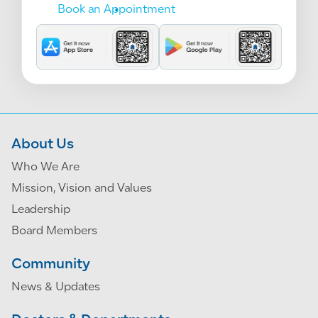
Book an Appointment
About Us
Who We Are
Mission, Vision and Values
Leadership
Board Members
Community
News & Updates