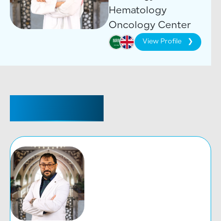
Hematology
Oncology Center
View Profile
CONSULTANT