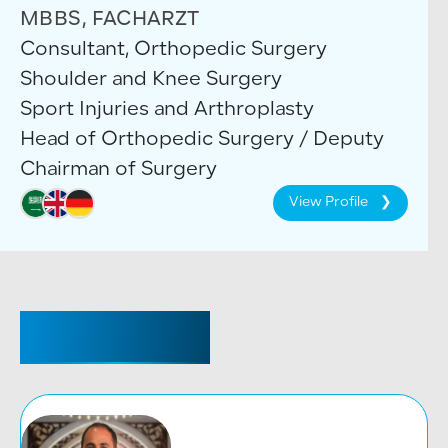
MBBS, FACHARZT
Consultant, Orthopedic Surgery
Shoulder and Knee Surgery
Sport Injuries and Arthroplasty
Head of Orthopedic Surgery / Deputy
Chairman of Surgery
View Profile
CONSULTANT