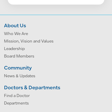
About Us
Who We Are
Mission, Vision and Values
Leadership
Board Members
Community
News & Updates
Doctors & Departments
Find a Doctor
Departments