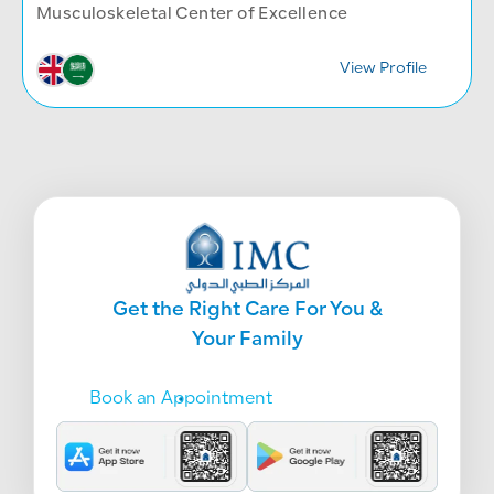
Musculoskeletal Center of Excellence
View Profile
Get the Right Care For You &
Your Family
Book an Appointment