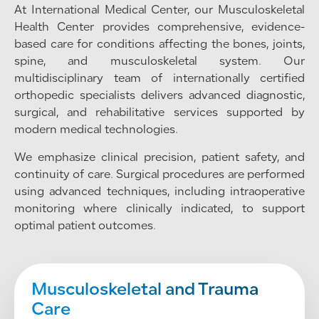
At International Medical Center, our Musculoskeletal
Health Center provides comprehensive, evidence-
based care for conditions affecting the bones, joints,
spine, and musculoskeletal system. Our
multidisciplinary team of internationally certified
orthopedic specialists delivers advanced diagnostic,
surgical, and rehabilitative services supported by
modern medical technologies.
We emphasize clinical precision, patient safety, and
continuity of care. Surgical procedures are performed
using advanced techniques, including intraoperative
monitoring where clinically indicated, to support
optimal patient outcomes.
Musculoskeletal and Trauma
Care