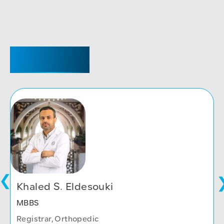
REGISTRAR
Khaled S. Eldesouki
MBBS
Registrar, Orthopedic