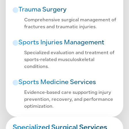
Trauma Surgery
Comprehensive surgical management of
fractures and traumatic injuries.
Sports Injuries Management
Specialized evaluation and treatment of
sports-related musculoskeletal
conditions.
Sports Medicine Services
Evidence-based care supporting injury
prevention, recovery, and performance
optimization.
Specialized Surgical Services