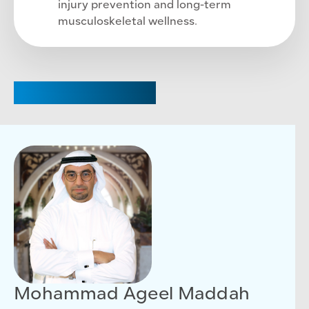
injury prevention and long-term
musculoskeletal wellness.
CHAIRPERSON
Mohammad Ageel Maddah