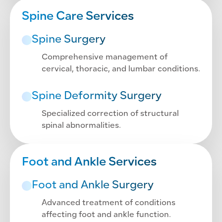
Spine Care Services
Spine Surgery
Comprehensive management of
cervical, thoracic, and lumbar conditions.
Spine Deformity Surgery
Specialized correction of structural
spinal abnormalities.
Foot and Ankle Services
Foot and Ankle Surgery
Advanced treatment of conditions
affecting foot and ankle function.