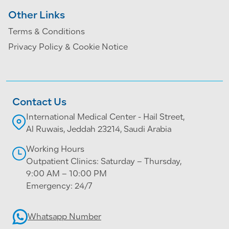
Other Links
Terms & Conditions
Privacy Policy & Cookie Notice
Contact Us
International Medical Center - Hail Street,
Al Ruwais, Jeddah 23214, Saudi Arabia
Working Hours
Outpatient Clinics: Saturday – Thursday,
9:00 AM – 10:00 PM
Emergency: 24/7
Whatsapp Number