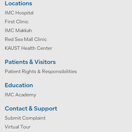
Locations
IMC Hospital
First Clinic
IMC Makkah
Red Sea Mall Clinic
KAUST Health Center
Patients & Visitors
Patient Rights & Responsibilities
Education
IMC Academy
Contact & Support
Submit Complaint
Virtual Tour