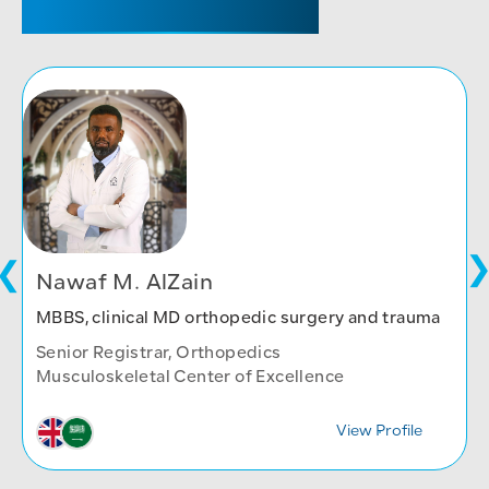
Nawaf M. AlZain
MBBS, clinical MD orthopedic surgery and trauma
Senior Registrar, Orthopedics
Musculoskeletal Center of Excellence
View Profile