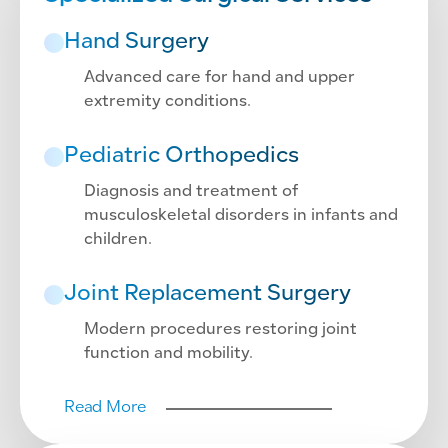
Hand Surgery
Advanced care for hand and upper
extremity conditions.
Pediatric Orthopedics
Diagnosis and treatment of
musculoskeletal disorders in infants and
children.
Joint Replacement Surgery
Modern procedures restoring joint
function and mobility.
Read More