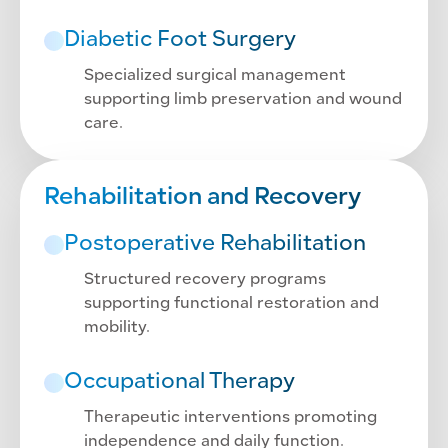
Diabetic Foot Surgery
Specialized surgical management
supporting limb preservation and wound
care.
Rehabilitation and Recovery
Postoperative Rehabilitation
Structured recovery programs
supporting functional restoration and
mobility.
Occupational Therapy
Therapeutic interventions promoting
independence and daily function.