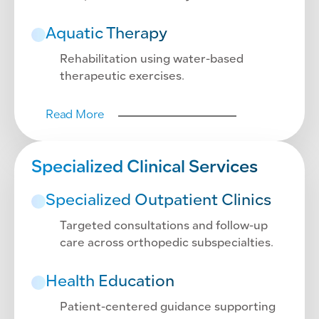
Aquatic Therapy
Rehabilitation using water-based
therapeutic exercises.
Read More
Specialized Clinical Services
Specialized Outpatient Clinics
Targeted consultations and follow-up
care across orthopedic subspecialties.
Health Education
Patient-centered guidance supporting