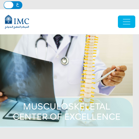
Skip to main content
MUSCULOSKELETAL
CENTER OF EXCELLENCE