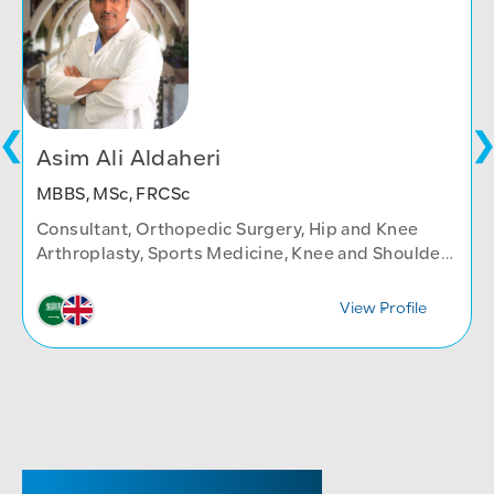
Asim Ali Aldaheri
MBBS, MSc, FRCSc
Consultant, Orthopedic Surgery, Hip and Knee
Arthroplasty, Sports Medicine, Knee and Shoulder
Arthroscopy
View Profile
SENIOR REGISTRAR