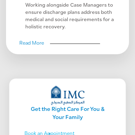
Working alongside Case Managers to
ensure discharge plans address both
medical and social requirements for a
holistic recovery.
Read More
Get the Right Care For You &
Your Family
Book an Appointment