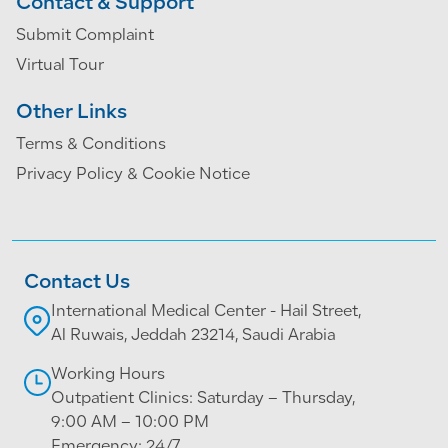
Contact & Support
Submit Complaint
Virtual Tour
Other Links
Terms & Conditions
Privacy Policy & Cookie Notice
Contact Us
International Medical Center - Hail Street,
Al Ruwais, Jeddah 23214, Saudi Arabia
Working Hours
Outpatient Clinics: Saturday – Thursday,
9:00 AM – 10:00 PM
Emergency: 24/7