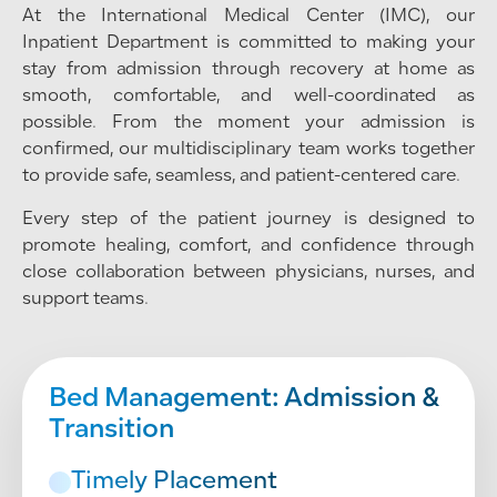
At the International Medical Center (IMC), our
Inpatient Department is committed to making your
stay from admission through recovery at home as
smooth, comfortable, and well-coordinated as
possible. From the moment your admission is
confirmed, our multidisciplinary team works together
to provide safe, seamless, and patient-centered care.
Every step of the patient journey is designed to
promote healing, comfort, and confidence through
close collaboration between physicians, nurses, and
support teams.
Bed Management: Admission &
Transition
Timely Placement