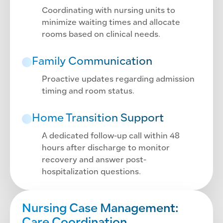
Coordinating with nursing units to
minimize waiting times and allocate
rooms based on clinical needs.
Family Communication
Proactive updates regarding admission
timing and room status.
Home Transition Support
A dedicated follow-up call within 48
hours after discharge to monitor
recovery and answer post-
hospitalization questions.
Nursing Case Management: