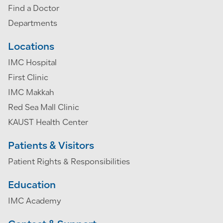
Find a Doctor
Departments
Locations
IMC Hospital
First Clinic
IMC Makkah
Red Sea Mall Clinic
KAUST Health Center
Patients & Visitors
Patient Rights & Responsibilities
Education
IMC Academy