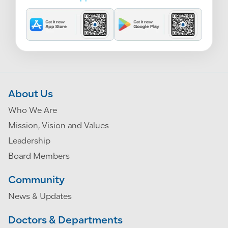
About Us
Who We Are
Mission, Vision and Values
Leadership
Board Members
Community
News & Updates
Doctors & Departments