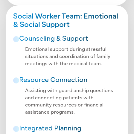
Social Worker Team: Emotional
& Social Support
Counseling & Support
Emotional support during stressful
situations and coordination of family
meetings with the medical team.
Resource Connection
Assisting with guardianship questions
and connecting patients with
community resources or financial
assistance programs.
Integrated Planning