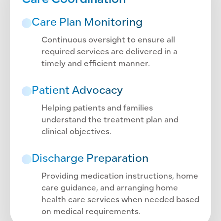
Care Coordination
Care Plan Monitoring
Continuous oversight to ensure all
required services are delivered in a
timely and efficient manner.
Patient Advocacy
Helping patients and families
understand the treatment plan and
clinical objectives.
Discharge Preparation
Providing medication instructions, home
care guidance, and arranging home
health care services when needed based
on medical requirements.