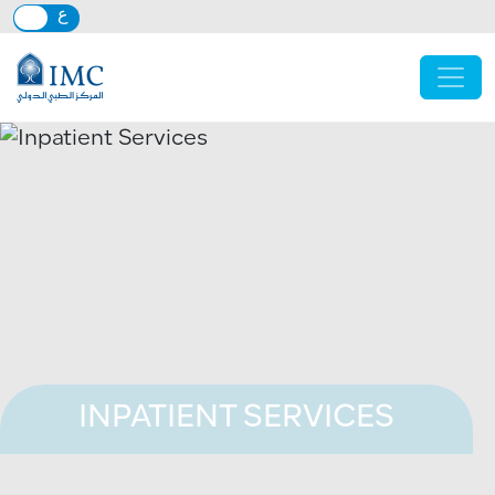
Skip to main content
INPATIENT SERVICES