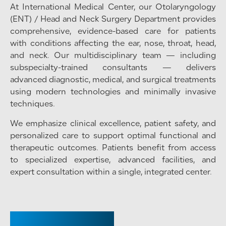
At International Medical Center, our Otolaryngology
(ENT) / Head and Neck Surgery Department provides
comprehensive, evidence-based care for patients
with conditions affecting the ear, nose, throat, head,
and neck. Our multidisciplinary team — including
subspecialty-trained consultants — delivers
advanced diagnostic, medical, and surgical treatments
using modern technologies and minimally invasive
techniques.
We emphasize clinical excellence, patient safety, and
personalized care to support optimal functional and
therapeutic outcomes. Patients benefit from access
to specialized expertise, advanced facilities, and
expert consultation within a single, integrated center.
CHAIRPERSON