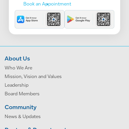
Book an Appointment
About Us
Who We Are
Mission, Vision and Values
Leadership
Board Members
Community
News & Updates