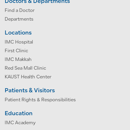
Doctors & Departments
Find a Doctor
Departments
Locations
IMC Hospital
First Clinic
IMC Makkah
Red Sea Mall Clinic
KAUST Health Center
Patients & Visitors
Patient Rights & Responsibilities
Education
IMC Academy