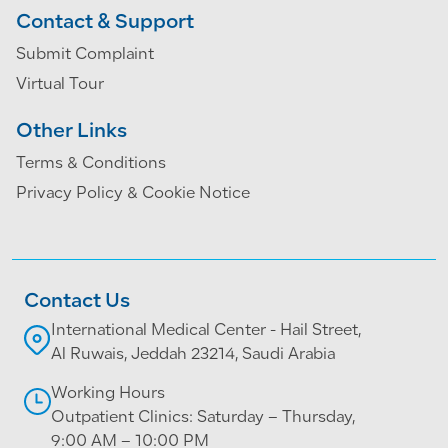
Contact & Support
Submit Complaint
Virtual Tour
Other Links
Terms & Conditions
Privacy Policy & Cookie Notice
Contact Us
International Medical Center - Hail Street,
Al Ruwais, Jeddah 23214, Saudi Arabia
Working Hours
Outpatient Clinics: Saturday – Thursday,
9:00 AM – 10:00 PM