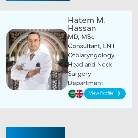
Hatem M.
Hassan
MD, MSc
Consultant, ENT
Otolaryngology,
Head and Neck
Surgery
Department
View Profile
CONSULTANT