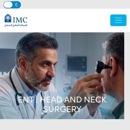
Skip to main content
ENT | HEAD AND NECK
SURGERY