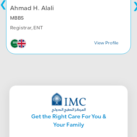
Ahmad H. Alali
MBBS
Registrar, ENT
View Profile
Get the Right Care For You &
Your Family