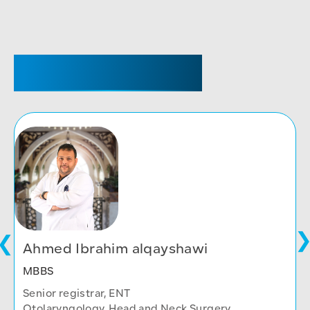
SENIOR REGISTRAR
Ahmed Ibrahim alqayshawi
MBBS
Senior registrar, ENT
Otolaryngology, Head and Neck Surgery