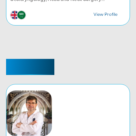
Department
View Profile
REGISTRAR