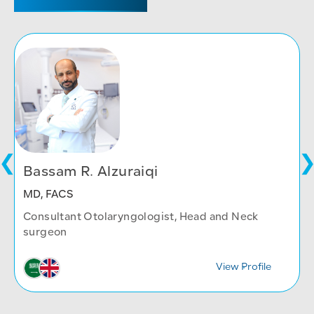
Bassam R. Alzuraiqi
MD, FACS
Consultant Otolaryngologist, Head and Neck
surgeon
View Profile