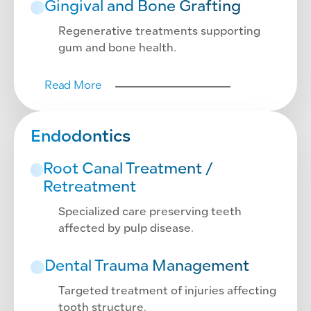
Gingival and Bone Grafting
Regenerative treatments supporting
gum and bone health.
Read More
Endodontics
Root Canal Treatment /
Retreatment
Specialized care preserving teeth
affected by pulp disease.
Dental Trauma Management
Targeted treatment of injuries affecting
tooth structure.