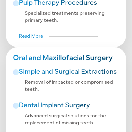
Pulp Therapy Procedures
Specialized treatments preserving
primary teeth.
Read More
Oral and Maxillofacial Surgery
Simple and Surgical Extractions
Removal of impacted or compromised
teeth.
Dental Implant Surgery
Advanced surgical solutions for the
replacement of missing teeth.