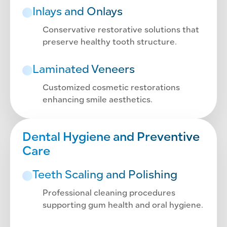
Inlays and Onlays
Conservative restorative solutions that
preserve healthy tooth structure.
Laminated Veneers
Customized cosmetic restorations
enhancing smile aesthetics.
Dental Hygiene and Preventive
Care
Teeth Scaling and Polishing
Professional cleaning procedures
supporting gum health and oral hygiene.