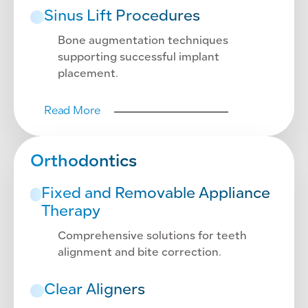
Sinus Lift Procedures
Bone augmentation techniques
supporting successful implant
placement.
Read More
Orthodontics
Fixed and Removable Appliance
Therapy
Comprehensive solutions for teeth
alignment and bite correction.
Clear Aligners