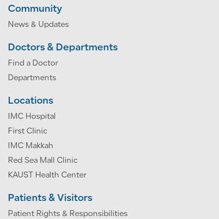
Community
News & Updates
Doctors & Departments
Find a Doctor
Departments
Locations
IMC Hospital
First Clinic
IMC Makkah
Red Sea Mall Clinic
KAUST Health Center
Patients & Visitors
Patient Rights & Responsibilities