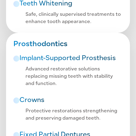
Teeth Whitening
Safe, clinically supervised treatments to
enhance tooth appearance.
Prosthodontics
Implant-Supported Prosthesis
Advanced restorative solutions
replacing missing teeth with stability
and function.
Crowns
Protective restorations strengthening
and preserving damaged teeth.
Fixed Partial Dentures