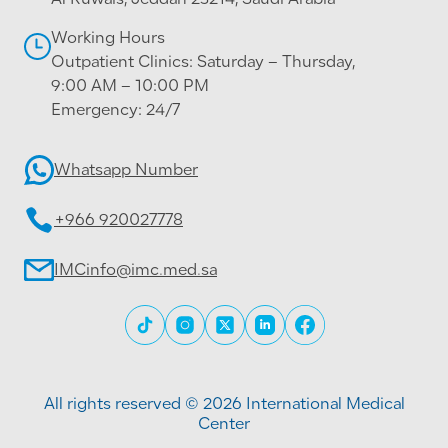
Al Ruwais, Jeddah 23214, Saudi Arabia
Working Hours
Outpatient Clinics: Saturday – Thursday,
9:00 AM – 10:00 PM
Emergency: 24/7
Whatsapp Number
+966 920027778
IMCinfo@imc.med.sa
All rights reserved © 2026 International Medical
Center