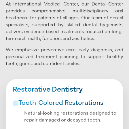
At International Medical Center, our Dental Center
provides comprehensive, multidisciplinary oral
healthcare for patients of all ages. Our team of dental
specialists, supported by skilled dental hygienists,
delivers evidence-based treatments focused on long-
term oral health, function, and aesthetics.
We emphasize preventive care, early diagnosis, and
personalized treatment planning to support healthy
teeth, gums, and confident smiles.
Restorative Dentistry
Tooth-Colored Restorations
Natural-looking restorations designed to
repair damaged or decayed teeth.