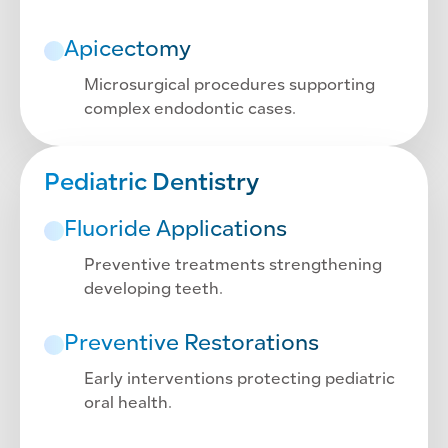
Apicectomy
Microsurgical procedures supporting
complex endodontic cases.
Pediatric Dentistry
Fluoride Applications
Preventive treatments strengthening
developing teeth.
Preventive Restorations
Early interventions protecting pediatric
oral health.