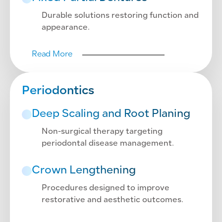
Durable solutions restoring function and
appearance.
Read More
Periodontics
Deep Scaling and Root Planing
Non-surgical therapy targeting
periodontal disease management.
Crown Lengthening
Procedures designed to improve
restorative and aesthetic outcomes.