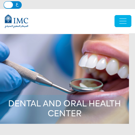
Skip to main content
DENTAL AND ORAL HEALTH
CENTER