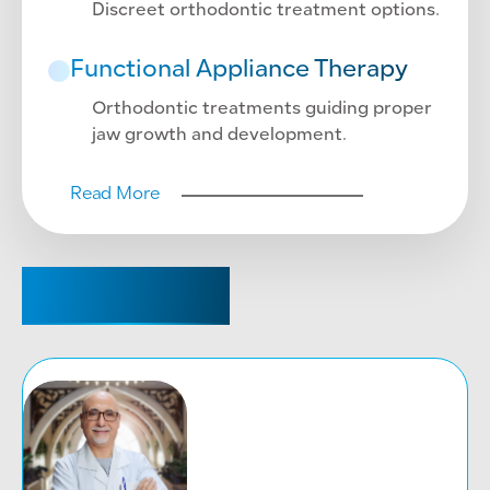
Discreet orthodontic treatment options.
Functional Appliance Therapy
Orthodontic treatments guiding proper
jaw growth and development.
Read More
CONSULTANT