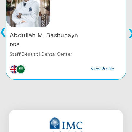
Abdullah M. Bashunayn
DDS
Staff Dentist I Dental Center
View Profile