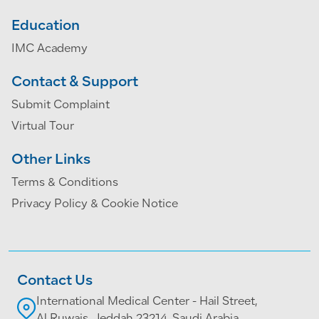
Education
IMC Academy
Contact & Support
Submit Complaint
Virtual Tour
Other Links
Terms & Conditions
Privacy Policy & Cookie Notice
Contact Us
International Medical Center - Hail Street,