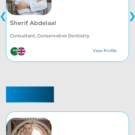
Sherif Abdelaal
Consultant, Conservative Dentistry
View Profile
REGISTRAR