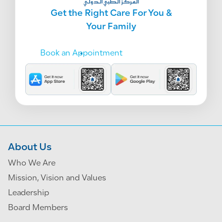
Get the Right Care For You &
Your Family
Book an Appointment
About Us
Who We Are
Mission, Vision and Values
Leadership
Board Members