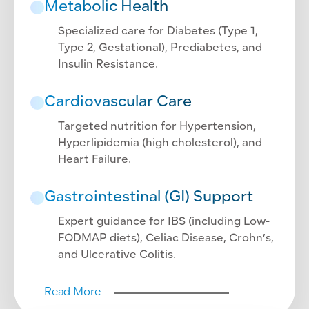
Metabolic Health
Specialized care for Diabetes (Type 1,
Type 2, Gestational), Prediabetes, and
Insulin Resistance.
Cardiovascular Care
Targeted nutrition for Hypertension,
Hyperlipidemia (high cholesterol), and
Heart Failure.
Gastrointestinal (GI) Support
Expert guidance for IBS (including Low-
FODMAP diets), Celiac Disease, Crohn’s,
and Ulcerative Colitis.
Read More