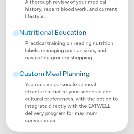
A thorough review of your medical
history, recent blood work, and current
lifestyle.
Nutritional Education
Practical training on reading nutrition
labels, managing portion sizes, and
navigating grocery shopping.
Custom Meal Planning
You receive personalized meal
structures that fit your schedule and
cultural preferences, with the option to
integrate directly with the EATWELL
delivery program for maximum
convenience.