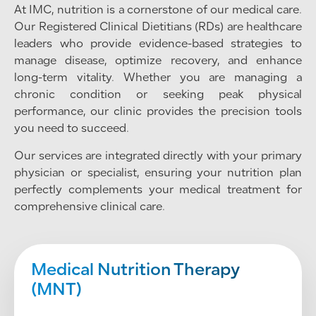
At IMC, nutrition is a cornerstone of our medical care.
Our Registered Clinical Dietitians (RDs) are healthcare
leaders who provide evidence-based strategies to
manage disease, optimize recovery, and enhance
long-term vitality. Whether you are managing a
chronic condition or seeking peak physical
performance, our clinic provides the precision tools
you need to succeed.
Our services are integrated directly with your primary
physician or specialist, ensuring your nutrition plan
perfectly complements your medical treatment for
comprehensive clinical care.
Medical Nutrition Therapy
(MNT)