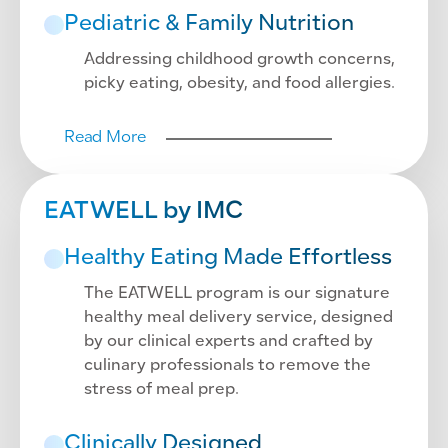
Pediatric & Family Nutrition
Addressing childhood growth concerns,
picky eating, obesity, and food allergies.
Read More
EATWELL by IMC
Healthy Eating Made Effortless
The EATWELL program is our signature
healthy meal delivery service, designed
by our clinical experts and crafted by
culinary professionals to remove the
stress of meal prep.
Clinically Designed