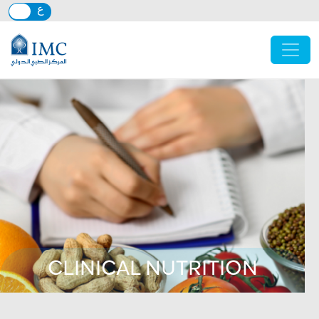
Skip to main content
CLINICAL NUTRITION