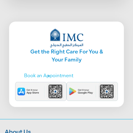
Get the Right Care For You &
Your Family
Book an Appointment
About Us