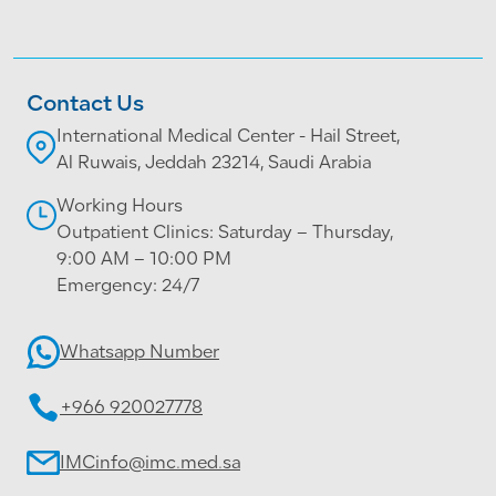
Contact Us
International Medical Center - Hail Street,
Al Ruwais, Jeddah 23214, Saudi Arabia
Working Hours
Outpatient Clinics: Saturday – Thursday,
9:00 AM – 10:00 PM
Emergency: 24/7
Whatsapp Number
+966 920027778
IMCinfo@imc.med.sa