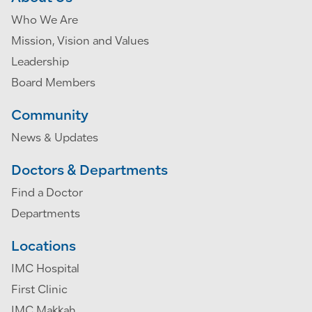
Who We Are
Mission, Vision and Values
Leadership
Board Members
Community
News & Updates
Doctors & Departments
Find a Doctor
Departments
Locations
IMC Hospital
First Clinic
IMC Makkah