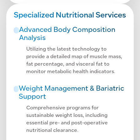
Specialized Nutritional Services
Advanced Body Composition
Analysis
Utilizing the latest technology to
provide a detailed map of muscle mass,
fat percentage, and visceral fat to
monitor metabolic health indicators.
Weight Management & Bariatric
Support
Comprehensive programs for
sustainable weight loss, including
essential pre- and post-operative
nutritional clearance.