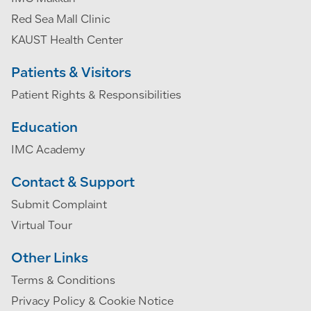
Red Sea Mall Clinic
KAUST Health Center
Patients & Visitors
Patient Rights & Responsibilities
Education
IMC Academy
Contact & Support
Submit Complaint
Virtual Tour
Other Links
Terms & Conditions
Privacy Policy & Cookie Notice