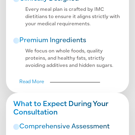
Every meal plan is crafted by IMC
dietitians to ensure it aligns strictly with
your medical requirements.
Premium Ingredients
We focus on whole foods, quality
proteins, and healthy fats, strictly
avoiding additives and hidden sugars.
Read More
What to Expect During Your
Consultation
Comprehensive Assessment