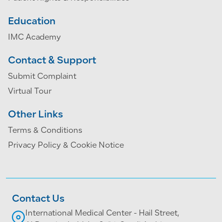
Education
IMC Academy
Contact & Support
Submit Complaint
Virtual Tour
Other Links
Terms & Conditions
Privacy Policy & Cookie Notice
Contact Us
International Medical Center - Hail Street,