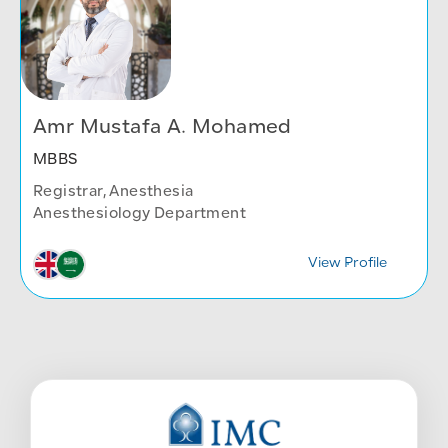
Amr Mustafa A. Mohamed
MBBS
Registrar, Anesthesia
Anesthesiology Department
View Profile