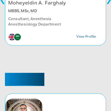
Moheyeldin A. Farghaly
MBBS, MSc, MD
Consultant, Anesthesia
Anesthesiology Department
View Profile
REGISTRAR