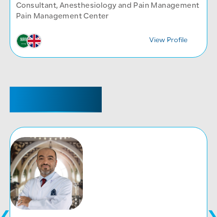
Consultant, Anesthesiology and Pain Management
Pain Management Center
View Profile
CONSULTANT