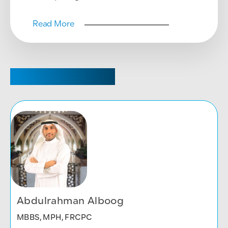
Read More
CHAIRPERSON
Abdulrahman Alboog
MBBS, MPH, FRCPC