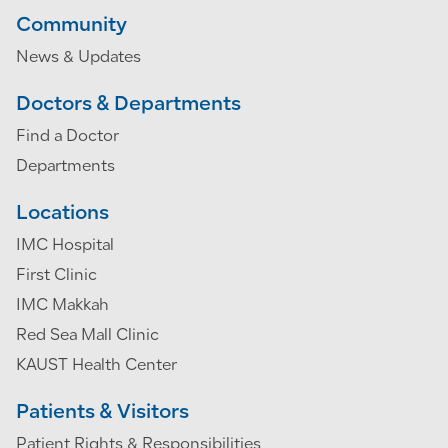
Community
News & Updates
Doctors & Departments
Find a Doctor
Departments
Locations
IMC Hospital
First Clinic
IMC Makkah
Red Sea Mall Clinic
KAUST Health Center
Patients & Visitors
Patient Rights & Responsibilities