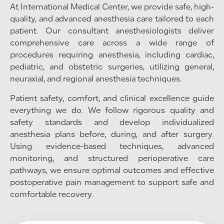
At International Medical Center, we provide safe, high-
quality, and advanced anesthesia care tailored to each
patient. Our consultant anesthesiologists deliver
comprehensive care across a wide range of
procedures requiring anesthesia, including cardiac,
pediatric, and obstetric surgeries, utilizing general,
neuraxial, and regional anesthesia techniques.
Patient safety, comfort, and clinical excellence guide
everything we do. We follow rigorous quality and
safety standards and develop individualized
anesthesia plans before, during, and after surgery.
Using evidence-based techniques, advanced
monitoring, and structured perioperative care
pathways, we ensure optimal outcomes and effective
postoperative pain management to support safe and
comfortable recovery.