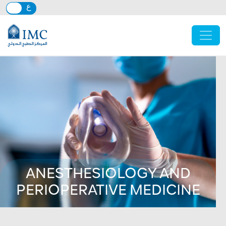
Skip to main content
ANESTHESIOLOGY AND
PERIOPERATIVE MEDICINE