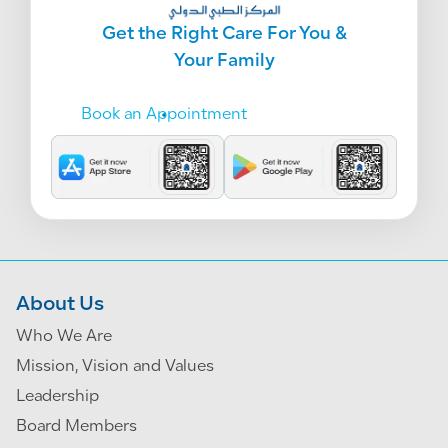
Get the Right Care For You &
Your Family
Book an Appointment
About Us
Who We Are
Mission, Vision and Values
Leadership
Board Members