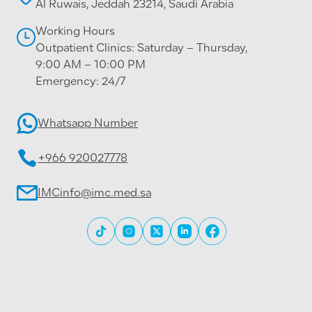
Al Ruwais, Jeddah 23214, Saudi Arabia
Working Hours
Outpatient Clinics: Saturday – Thursday,
9:00 AM – 10:00 PM
Emergency: 24/7
Whatsapp Number
+966 920027778
IMCinfo@imc.med.sa
All rights reserved © 2026 International Medical
Center