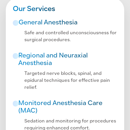
Our Services
General Anesthesia
Safe and controlled unconsciousness for
surgical procedures.
Regional and Neuraxial
Anesthesia
Targeted nerve blocks, spinal, and
epidural techniques for effective pain
relief.
Monitored Anesthesia Care
(MAC)
Sedation and monitoring for procedures
requiring enhanced comfort.